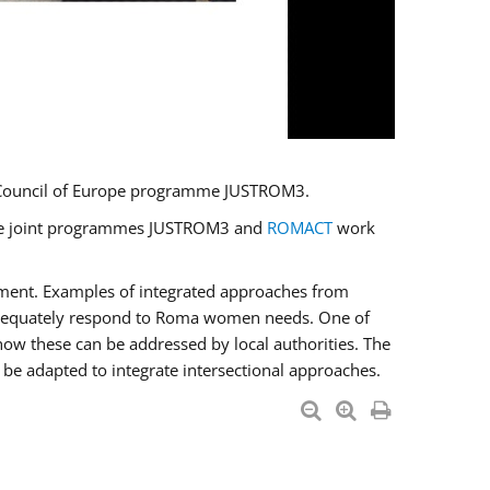
U/Council of Europe programme JUSTROM3.
e the joint programmes JUSTROM3 and
ROMACT
work
pment. Examples of integrated approaches from
adequately respond to Roma women needs. One of
how these can be addressed by local authorities. The
be adapted to integrate intersectional approaches.