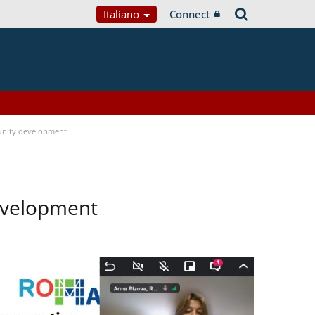
Italiano
Connect
nity development
evelopment