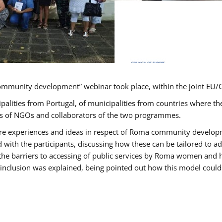
ommunity development” webinar took place, within the joint E
ipalities from Portugal, of municipalities from countries wher
ves of NGOs and collaborators of the two programmes.
hare experiences and ideas in respect of Roma community develo
th the participants, discussing how these can be tailored to 
 the barriers to accessing of public services by Roma women and 
inclusion was explained, being pointed out how this model could 