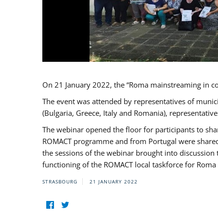
On 21 January 2022, the “Roma mainstreaming in c
The event was attended by representatives of munic
(Bulgaria, Greece, Italy and Romania), representati
The webinar opened the floor for participants to s
ROMACT programme and from Portugal were shared wi
the sessions of the webinar brought into discussion
functioning of the ROMACT local taskforce for Roma 
STRASBOURG
21 JANUARY 2022