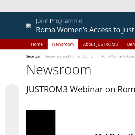
Joint Programme
Roma Women’s Access to Just
Home
Newsroom
About JUSTROM3
Ben
Siete qui:
Democracy and Human Dignity
Roma Women’s Access 
Newsroom
JUSTROM3 Webinar on Rom