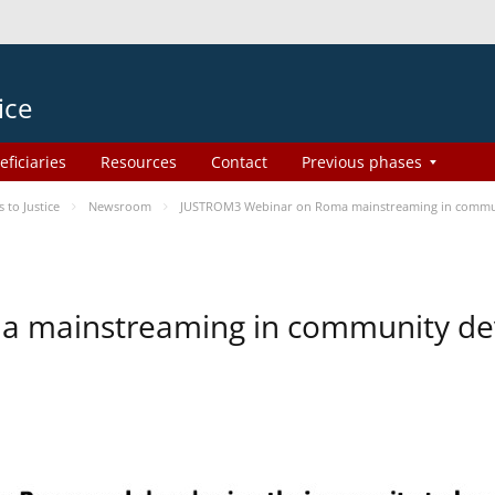
ice
eficiaries
Resources
Contact
Previous phases
to Justice
Newsroom
JUSTROM3 Webinar on Roma mainstreaming in commu
a mainstreaming in community d