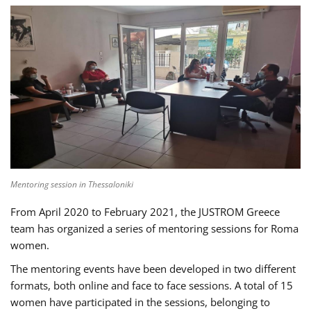
Mentoring session in Thessaloniki
From April 2020 to February 2021, the JUSTROM Greece
team has organized a series of mentoring sessions for Roma
women.
The mentoring events have been developed in two different
formats, both online and face to face sessions. A total of 15
women have participated in the sessions, belonging to