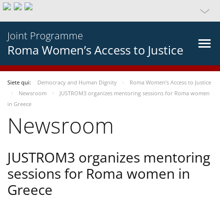
Joint Programme
Roma Women’s Access to Justice
Siete qui:
Democracy and Human Dignity
Roma Women’s Access to Justice
Newsroom
JUSTROM3 organizes mentoring sessions for Roma women
in Greece
Newsroom
JUSTROM3 organizes mentoring
sessions for Roma women in
Greece