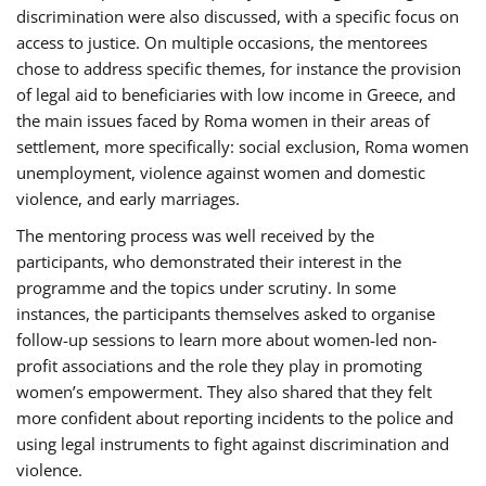
discrimination were also discussed, with a specific focus on
access to justice. On multiple occasions, the mentorees
chose to address specific themes, for instance the provision
of legal aid to beneficiaries with low income in Greece, and
the main issues faced by Roma women in their areas of
settlement, more specifically: social exclusion, Roma women
unemployment, violence against women and domestic
violence, and early marriages.
The mentoring process was well received by the
participants, who demonstrated their interest in the
programme and the topics under scrutiny. In some
instances, the participants themselves asked to organise
follow-up sessions to learn more about women-led non-
profit associations and the role they play in promoting
women’s empowerment. They also shared that they felt
more confident about reporting incidents to the police and
using legal instruments to fight against discrimination and
violence.