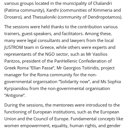
various groups located in the municipality of Chalandri
(Patima community), Xanthi (communities of Kimmeria and
Drosero), and Thessaloniki (community of Dendropotamos).
The sessions were held thanks to the contribution various
trainers, guest-speakers, and facilitators. Among these,
many were legal consultants and lawyers from the local
JUSTROM team in Greece, while others were experts and
representants of the NGO sector, such as Mr Vasilios
Pantzos, president of the PanHellenic Confederation of
Greek Roma “Ellan Passe”, Mr Georgios Tsitiridis, project
manager for the Roma community for the non-
governmental organisation “Solidarity now”, and Ms Sophia
Kyrpianidou from the non-governmental organisation
“Antigone”.
During the sessions, the mentorees were introduced to the
functioning of European institutions, such as the European
Union and the Council of Europe. Fundamental concepts like
women empowerment, equality, human rights, and gender