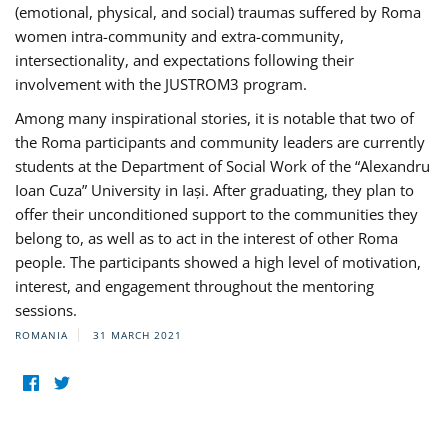
(emotional, physical, and social) traumas suffered by Roma
women intra-community and extra-community,
intersectionality, and expectations following their
involvement with the JUSTROM3 program.
Among many inspirational stories, it is notable that two of
the Roma participants and community leaders are currently
students at the Department of Social Work of the “Alexandru
Ioan Cuza” University in Iași. After graduating, they plan to
offer their unconditioned support to the communities they
belong to, as well as to act in the interest of other Roma
people. The participants showed a high level of motivation,
interest, and engagement throughout the mentoring
sessions.
ROMANIA
31 MARCH 2021