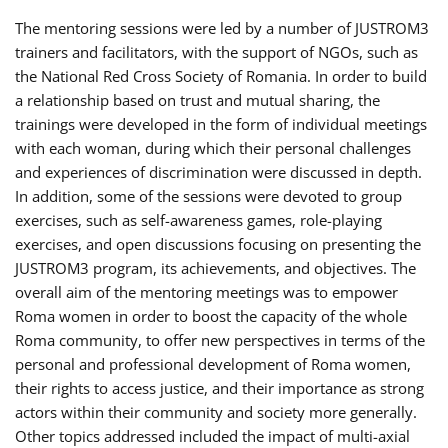
The mentoring sessions were led by a number of JUSTROM3
trainers and facilitators, with the support of NGOs, such as
the National Red Cross Society of Romania. In order to build
a relationship based on trust and mutual sharing, the
trainings were developed in the form of individual meetings
with each woman, during which their personal challenges
and experiences of discrimination were discussed in depth.
In addition, some of the sessions were devoted to group
exercises, such as self-awareness games, role-playing
exercises, and open discussions focusing on presenting the
JUSTROM3 program, its achievements, and objectives. The
overall aim of the mentoring meetings was to empower
Roma women in order to boost the capacity of the whole
Roma community, to offer new perspectives in terms of the
personal and professional development of Roma women,
their rights to access justice, and their importance as strong
actors within their community and society more generally.
Other topics addressed included the impact of multi-axial