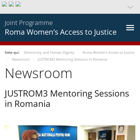
Joint Programme
Roma Women’s Access to Justice
Siete qui:
Democracy and Human Dignity
Roma Women’s Access to Justice
Newsroom
JUSTROM3 Mentoring Sessions in Romania
Newsroom
JUSTROM3 Mentoring Sessions
in Romania