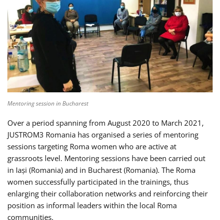
Mentoring session in Bucharest
Over a period spanning from August 2020 to March 2021,
JUSTROM3 Romania has organised a series of mentoring
sessions targeting Roma women who are active at
grassroots level. Mentoring sessions have been carried out
in Iași (Romania) and in Bucharest (Romania). The Roma
women successfully participated in the trainings, thus
enlarging their collaboration networks and reinforcing their
position as informal leaders within the local Roma
communities.