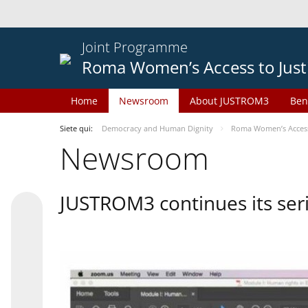
Joint Programme
Roma Women’s Access to Just
Home
Newsroom
About JUSTROM3
Ben
Siete qui:
Democracy and Human Dignity
Roma Women’s Access 
Newsroom
JUSTROM3 continues its seri