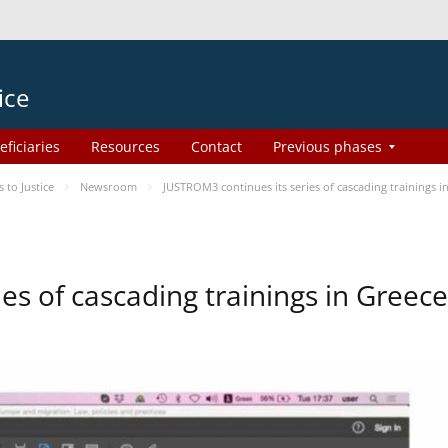
ice
eficiaries
Resources
Contact
Previous phases
to Justice
Newsroom
JUSTROM3 continues its series of cascading trainings i
es of cascading trainings in Greece