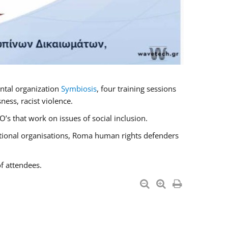
ntal organization
Symbiosis
, four training sessions
ess, racist violence.
s that work on issues of social inclusion.
national organisations, Roma human rights defenders
f attendees.