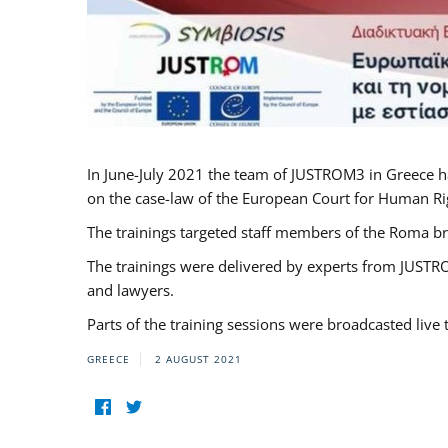
In June-July 2021 the team of JUSTROM3 in Greece h
on the case-law of the European Court for Human Righ
The trainings targeted staff members of the Roma br
The trainings were delivered by experts from JUSTRO
and lawyers.
Parts of the training sessions were broadcasted live
GREECE
2 AUGUST 2021