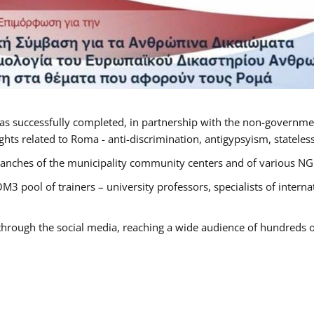
as successfully completed, in partnership with the non-governme
ts related to Roma - anti-discrimination, antigypsyism, statelessn
anches of the municipality community centers and of various NGO’
M3 pool of trainers – university professors, specialists of inter
 through the social media, reaching a wide audience of hundreds o