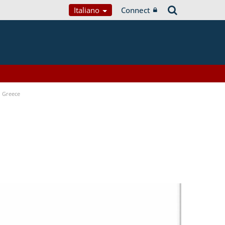
Italiano
Connect
n Greece