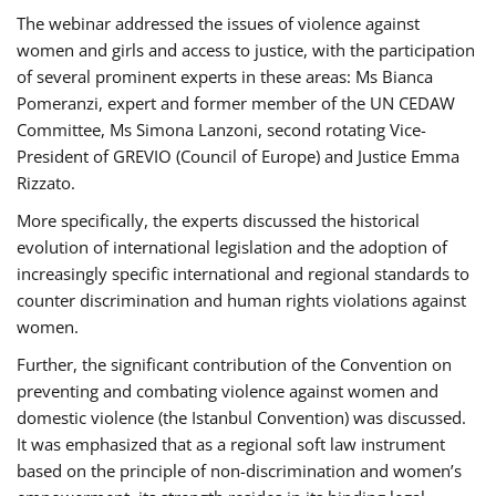
The webinar addressed the issues of violence against
women and girls and access to justice, with the participation
of several prominent experts in these areas: Ms Bianca
Pomeranzi, expert and former member of the UN CEDAW
Committee, Ms Simona Lanzoni, second rotating Vice-
President of GREVIO (Council of Europe) and Justice Emma
Rizzato.
More specifically, the experts discussed the historical
evolution of international legislation and the adoption of
increasingly specific international and regional standards to
counter discrimination and human rights violations against
women.
Further, the significant contribution of the Convention on
preventing and combating violence against women and
domestic violence (the Istanbul Convention) was discussed.
It was emphasized that as a regional soft law instrument
based on the principle of non-discrimination and women’s