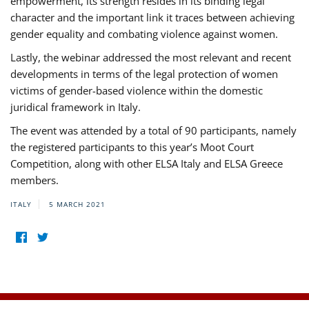
empowerment, its strength resides in its binding legal
character and the important link it traces between achieving
gender equality and combating violence against women.
Lastly, the webinar addressed the most relevant and recent
developments in terms of the legal protection of women
victims of gender-based violence within the domestic
juridical framework in Italy.
The event was attended by a total of 90 participants, namely
the registered participants to this year’s Moot Court
Competition, along with other ELSA Italy and ELSA Greece
members.
ITALY
5 MARCH 2021