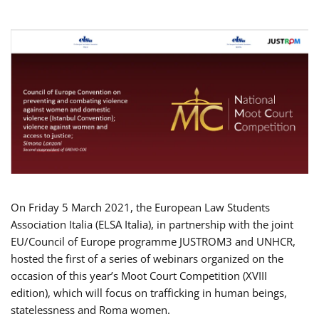
On Friday 5 March 2021, the European Law Students
Association Italia (ELSA Italia), in partnership with the joint
EU/Council of Europe programme JUSTROM3 and UNHCR,
hosted the first of a series of webinars organized on the
occasion of this year’s Moot Court Competition (XVIII
edition), which will focus on trafficking in human beings,
statelessness and Roma women.