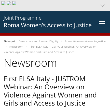
Joint Programme
Roma Women’s Access to Justice
Siete qui:
Democracy and Human Dignity
Roma Women’s Access to Justice
Newsroom
First ELSA Italy - JUSTROM Webinar: An Overview on
Violence Against Women and Girls and Access to Justice
Newsroom
First ELSA Italy - JUSTROM
Webinar: An Overview on
Violence Against Women and
Girls and Access to Justice