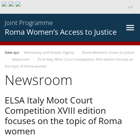
Joint Programme
Roma Women’s Access to Justice
Siete qui:
Democracy and Human Dignity
Roma Women’s Access to Justice
Newsroom
ELSA Italy Moot Court Competition XVIII edition focuses on
the topic of Roma women
Newsroom
ELSA Italy Moot Court
Competition XVIII edition
focuses on the topic of Roma
women