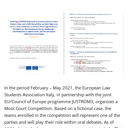
In the period February – May 2021, the European Law
Students Association Italy, in partnership with the joint
EU/Council of Europe programme JUSTROM3, organises a
Moot Court Competition. Based on a fictional case, the
teams enrolled in the competition will represent one of the
parties and will play their role within oral debates. As of