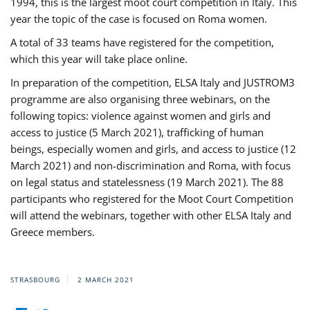
1994, this is the largest moot court competition in Italy. This
year the topic of the case is focused on Roma women.
A total of 33 teams have registered for the competition,
which this year will take place online.
In preparation of the competition, ELSA Italy and JUSTROM3
programme are also organising three webinars, on the
following topics: violence against women and girls and
access to justice (5 March 2021), trafficking of human
beings, especially women and girls, and access to justice (12
March 2021) and non-discrimination and Roma, with focus
on legal status and statelessness (19 March 2021). The 88
participants who registered for the Moot Court Competition
will attend the webinars, together with other ELSA Italy and
Greece members.
STRASBOURG
2 MARCH 2021