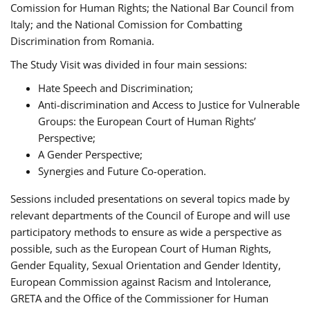
Comission for Human Rights; the National Bar Council from
Italy; and the National Comission for Combatting
Discrimination from Romania.
The Study Visit was divided in four main sessions:
Hate Speech and Discrimination;
Anti-discrimination and Access to Justice for Vulnerable
Groups: the European Court of Human Rights’
Perspective;
A Gender Perspective;
Synergies and Future Co-operation.
Sessions included presentations on several topics made by
relevant departments of the Council of Europe and will use
participatory methods to ensure as wide a perspective as
possible, such as the European Court of Human Rights,
Gender Equality, Sexual Orientation and Gender Identity,
European Commission against Racism and Intolerance,
GRETA and the Office of the Commissioner for Human