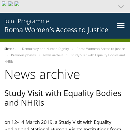
Joint Programme
Roma Women’s Access to Justice
Siete qui:
Democracy and Human Dignity
Roma Women’s Access to Justice
Previous phases
News archive
Study Visit with Equality Bodies and
NHRIs
News archive
Study Visit with Equality Bodies
and NHRIs
on 12-14 March 2019, a Study Visit with Equality
Bodies and National Human Rights Institutions from