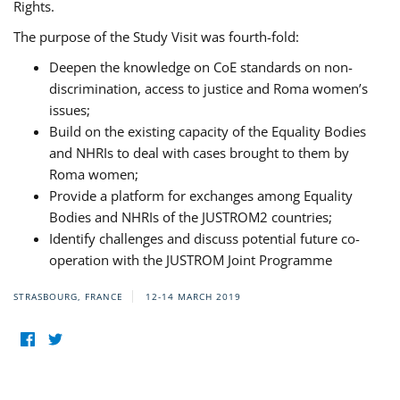
Rights.
The purpose of the Study Visit was fourth-fold:
Deepen the knowledge on CoE standards on non-
discrimination, access to justice and Roma women’s
issues;
Build on the existing capacity of the Equality Bodies
and NHRIs to deal with cases brought to them by
Roma women;
Provide a platform for exchanges among Equality
Bodies and NHRIs of the JUSTROM2 countries;
Identify challenges and discuss potential future co-
operation with the JUSTROM Joint Programme
STRASBOURG, FRANCE
12-14 MARCH 2019