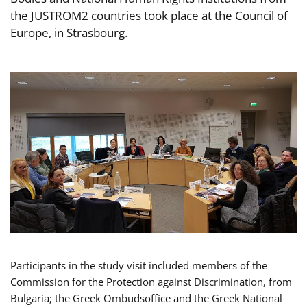
the JUSTROM2 countries took place at the Council of
Europe, in Strasbourg.
Participants in the study visit included members of the
Commission for the Protection against Discrimination, from
Bulgaria; the Greek Ombudsoffice and the Greek National