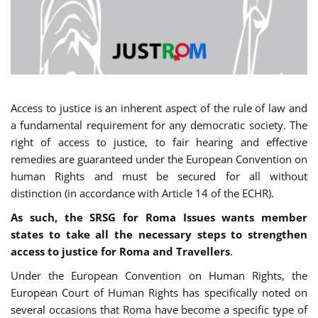
Access to justice is an inherent aspect of the rule of law and
a fundamental requirement for any democratic society. The
right of access to justice, to fair hearing and effective
remedies are guaranteed under the European Convention on
human Rights and must be secured for all without
distinction (in accordance with Article 14 of the ECHR).
As such, the SRSG for Roma Issues wants member
states to take all the necessary steps to strengthen
access to justice for Roma and Travellers
.
Under the European Convention on Human Rights, the
European Court of Human Rights has specifically noted on
several occasions that Roma have become a specific type of