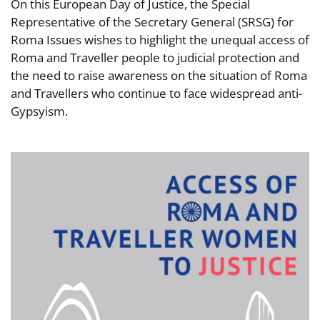
On this European Day of Justice, the Special
Representative of the Secretary General (SRSG) for
Roma Issues wishes to highlight the unequal access of
Roma and Traveller people to judicial protection and
the need to raise awareness on the situation of Roma
and Travellers who continue to face widespread anti-
Gypsyism.