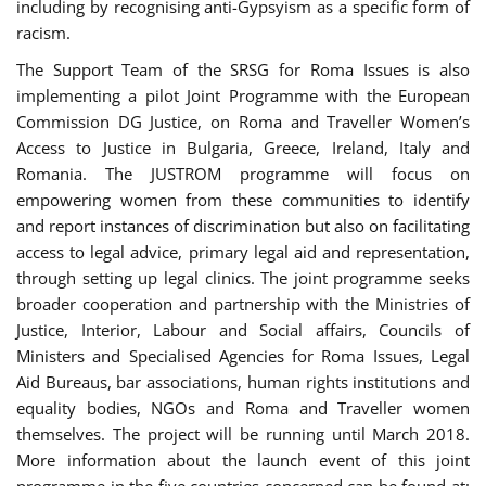
including by recognising anti-Gypsyism as a specific form of
racism.
The Support Team of the SRSG for Roma Issues is also
implementing a pilot Joint Programme with the European
Commission DG Justice, on Roma and Traveller Women’s
Access to Justice in Bulgaria, Greece, Ireland, Italy and
Romania. The JUSTROM programme will focus on
empowering women from these communities to identify
and report instances of discrimination but also on facilitating
access to legal advice, primary legal aid and representation,
through setting up legal clinics. The joint programme seeks
broader cooperation and partnership with the Ministries of
Justice, Interior, Labour and Social affairs, Councils of
Ministers and Specialised Agencies for Roma Issues, Legal
Aid Bureaus, bar associations, human rights institutions and
equality bodies, NGOs and Roma and Traveller women
themselves. The project will be running until March 2018.
More information about the launch event of this joint