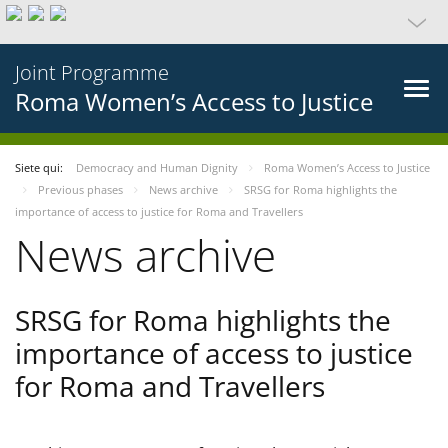
Joint Programme
Roma Women’s Access to Justice
Siete qui:
Democracy and Human Dignity
Roma Women’s Access to Justice
Previous phases
News archive
SRSG for Roma highlights the
importance of access to justice for Roma and Travellers
News archive
SRSG for Roma highlights the
importance of access to justice
for Roma and Travellers