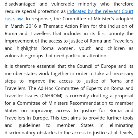
disadvantaged and vulnerable minority who therefore
require special protection as
indicated by the relevant Court
case-law.
In response, the Committee of Minister’s adopted
in March 2016 a Thematic Action Plan for the inclusion of
Roma and Travellers that includes in its first priority the
improvement of the access to justice of Roma and Travellers
and highlights Roma women, youth and children as
vulnerable groups that need particular attention.
It is therefore essential that the Council of Europe and its
member states work together in order to take all necessary
steps to improve the access to justice of Roma and
Travellers. The Ad-Hoc Committee of Experts on Roma and
Traveller Issues (CAHROM) is currently drafting a proposal
for a Committee of Ministers Recommendation to member
States on improving access to justice for Roma and
Travellers in Europe. This text aims to provide further tools
and guidelines to member States in eliminating
discriminatory obstacles in the access to justice at all levels,