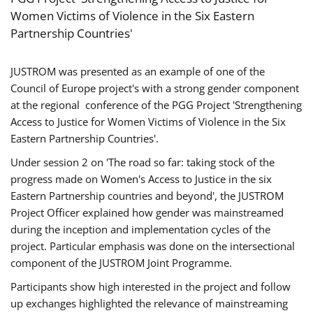
Women Victims of Violence in the Six Eastern
Partnership Countries'
JUSTROM was presented as an example of one of the
Council of Europe project's with a strong gender component
at the regional conference of the PGG Project 'Strengthening
Access to Justice for Women Victims of Violence in the Six
Eastern Partnership Countries'.
Under session 2 on 'The road so far: taking stock of the
progress made on Women's Access to Justice in the six
Eastern Partnership countries and beyond', the JUSTROM
Project Officer explained how gender was mainstreamed
during the inception and implementation cycles of the
project. Particular emphasis was done on the intersectional
component of the JUSTROM Joint Programme.
Participants show high interested in the project and follow
up exchanges highlighted the relevance of mainstreaming