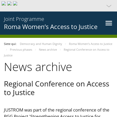
Joint Programme
Roma Women’s Access to Justice
Siete qui:
Democracy and Human Dignity
Roma Women’s Access to Justice
Previous phases
News archive
Regional Conference on Access to
Justice
News archive
Regional Conference on Access
to Justice
JUSTROM was part of the regional conference of the
PGG Project 'Strengthening Access to Justice for