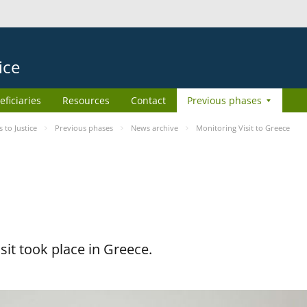
ice
eficiaries
Resources
Contact
Previous phases
to Justice
Previous phases
News archive
Monitoring Visit to Greece
it took place in Greece.