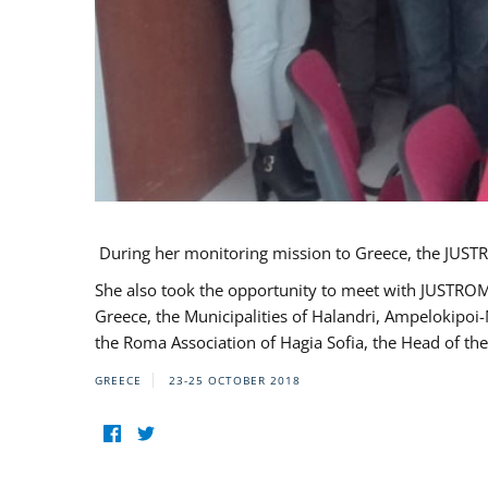
During her monitoring mission to Greece, the JUSTR
She also took the opportunity to meet with JUSTROM
Greece, the Municipalities of Halandri, Ampelokipoi
the Roma Association of Hagia Sofia, the Head of the
GREECE
23-25 OCTOBER 2018