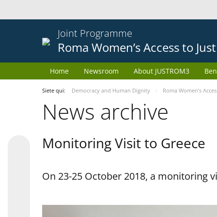
Joint Programme
Roma Women’s Access to Just
Home
Newsroom
About JUSTROM3
Ben
Siete qui:
Democracy and Human Dignity
Roma Women’s Access 
News archive
Monitoring Visit to Greece
On 23-25 October 2018, a monitoring vis