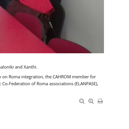
aloniki and Xanthi.
tary on Roma integration, the CAHROM member for
ic Co-Federation of Roma associations (ELANPASE),