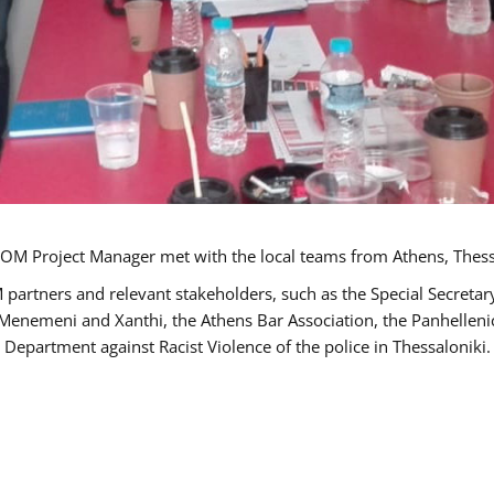
OM Project Manager met with the local teams from Athens, Thess
 partners and relevant stakeholders, such as the Special Secre
-Menemeni and Xanthi, the Athens Bar Association, the Panhellen
 Department against Racist Violence of the police in Thessaloniki.