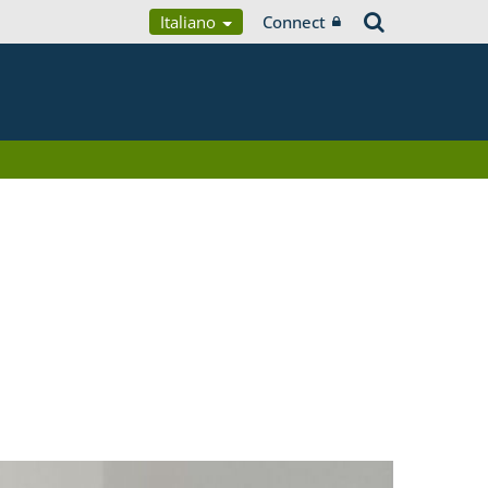
Italiano
Connect