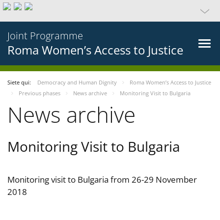
Joint Programme
Roma Women’s Access to Justice
Siete qui:
Democracy and Human Dignity
Roma Women’s Access to Justice
Previous phases
News archive
Monitoring Visit to Bulgaria
News archive
Monitoring Visit to Bulgaria
Monitoring visit to Bulgaria from 26-29 November
2018