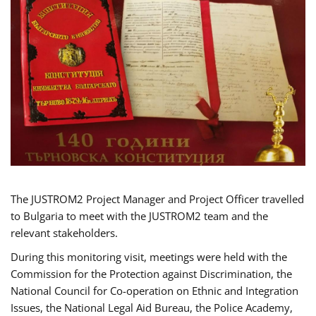
The JUSTROM2 Project Manager and Project Officer travelled
to Bulgaria to meet with the JUSTROM2 team and the
relevant stakeholders.
During this monitoring visit, meetings were held with the
Commission for the Protection against Discrimination, the
National Council for Co-operation on Ethnic and Integration
Issues, the National Legal Aid Bureau, the Police Academy,