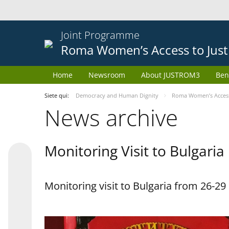
Joint Programme
Roma Women’s Access to Just
Home
Newsroom
About JUSTROM3
Ben
Siete qui:
Democracy and Human Dignity
Roma Women’s Access 
News archive
Monitoring Visit to Bulgaria
Monitoring visit to Bulgaria from 26-