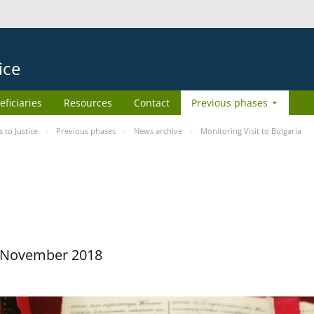
ice
eficiaries
Resources
Contact
Previous phases
to Justice
Previous phases
News archive
Monitoring Visit to Bulgaria
29 November 2018