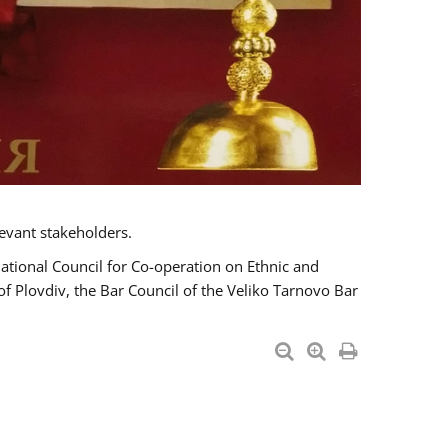
evant stakeholders.
National Council for Co-operation on Ethnic and
of Plovdiv, the Bar Council of the Veliko Tarnovo Bar