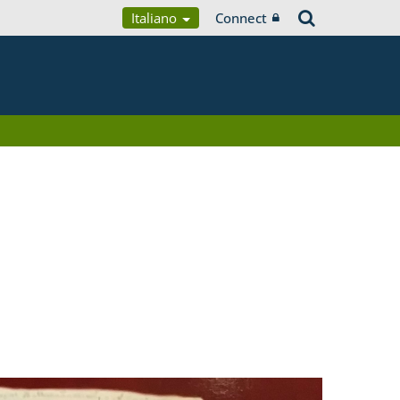
Italiano
Connect