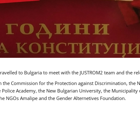
ravelled to Bulgaria to meet with the JUSTROM2 team and the rel
h the Commission for the Protection against Discrimination, the 
he Police Academy, the New Bulgarian University, the Municipality 
s the NGOs Amalipe and the Gender Alternetives Foundation.