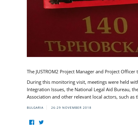
The JUSTROM2 Project Manager and Project Officer t
During this monitoring visit, meetings were held wit
Integration Issues, the National Legal Aid Bureau, t
Association and other relevant local actors, such a
BULGARIA
26-29 NOVEMBER 2018