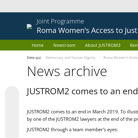
Joint Programme
Roma Women’s Access to Just
Home
Newsroom
About JUSTROM3
Ben
Siete qui:
Democracy and Human Dignity
Roma Women’s Access 
News archive
JUSTROM2 comes to an end
JUSTROM2 comes to an end in March 2019. To illustra
by one of the JUSTROM2 lawyers at the end of the pr
JUSTROM2 through a team member's eyes: