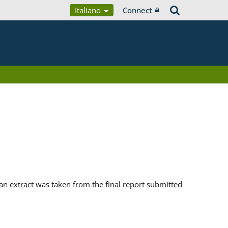
Italiano
Connect
n extract was taken from the final report submitted