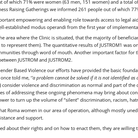
s out of which 71% were women (63 men, 151 women) and a total 
ness Raising Gatherings we informed 261 people out of which
mportant empowering and enabling role towards access to legal aid,
ll-established modus operandi from the first year of implementat
he area where the Clinic is situated, that the majority of benefici
le to represent them). The quantitative results of JUSTROM1 was o
ommunities through word of mouth. Another important factor for th
ak between JUSTROM and JUSTROM2.
ender Based Violence our efforts have provided the basic foundati
once told me, ‘
’a problem cannot be solved if it is not identified as a
nsider violence and discrimination as normal and part of the cu
cases of addressing these ongoing phenomena may bring about conc
er to turn up the volume of ‘’silent’’ discrimination, racism, hat
n that Roma women in our area of operation, although mostly uned
sistance and support.
ed about their rights and on how to enact them, they are willing 