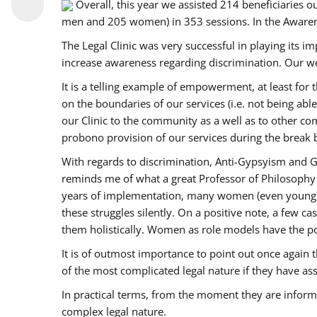
Overall, this year we assisted 214 beneficiarie
men and 205 women) in 353 sessions. In the Aware
The Legal Clinic was very successful in playing its i
increase awareness regarding discrimination. Our we
It is a telling example of empowerment, at least for t
on the boundaries of our services (i.e. not being ab
our Clinic to the community as a well as to other c
probono provision of our services during the bre
With regards to discrimination, Anti-Gypsyism and G
reminds me of what a great Professor of Philosophy 
years of implementation, many women (even young) co
these struggles silently. On a positive note, a few 
them holistically. Women as role models have the pow
It is of outmost importance to point out once agai
of the most complicated legal nature if they have as
In practical terms, from the moment they are inform
complex legal nature.