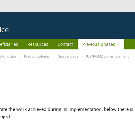
ice
eficiaries
Resources
Contact
Previous phases
to Justice
Previous phases
News archive
JUSTROM2 comes to an end
te the work achieved during its implementation, below there is a
oject.