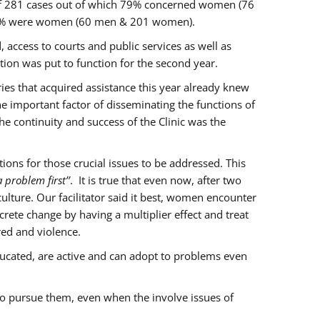
of 281 cases out of which 79% concerned women (76
 77% were women (60 men & 201 women).
 access to courts and public services as well as
ion was put to function for the second year.
aries that acquired assistance this year already knew
ne important factor of disseminating the functions of
e continuity and success of the Clinic was the
ons for those crucial issues to be addressed. This
 problem first’’
. It is true that even now, after two
lture. Our facilitator said it best, women encounter
rete change by having a multiplier effect and treat
red and violence.
ucated, are active and can adopt to problems even
to pursue them, even when the involve issues of