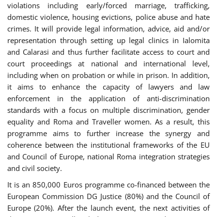
violations including early/forced marriage, trafficking,
domestic violence, housing evictions, police abuse and hate
crimes. It will provide legal information, advice, aid and/or
representation through setting up legal clinics in Ialomita
and Calarasi and thus further facilitate access to court and
court proceedings at national and international level,
including when on probation or while in prison. In addition,
it aims to enhance the capacity of lawyers and law
enforcement in the application of anti-discrimination
standards with a focus on multiple discrimination, gender
equality and Roma and Traveller women. As a result, this
programme aims to further increase the synergy and
coherence between the institutional frameworks of the EU
and Council of Europe, national Roma integration strategies
and civil society.
It is an 850,000 Euros programme co-financed between the
European Commission DG Justice (80%) and the Council of
Europe (20%). After the launch event, the next activities of