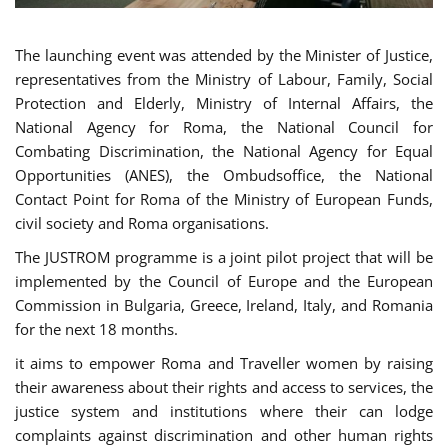
The launching event was attended by the Minister of Justice,
representatives from the Ministry of Labour, Family, Social
Protection and Elderly, Ministry of Internal Affairs, the
National Agency for Roma, the National Council for
Combating Discrimination, the National Agency for Equal
Opportunities (ANES), the Ombudsoffice, the National
Contact Point for Roma of the Ministry of European Funds,
civil society and Roma organisations.
The JUSTROM programme is a joint pilot project that will be
implemented by the Council of Europe and the European
Commission in Bulgaria, Greece, Ireland, Italy, and Romania
for the next 18 months.
it aims to empower Roma and Traveller women by raising
their awareness about their rights and access to services, the
justice system and institutions where their can lodge
complaints against discrimination and other human rights