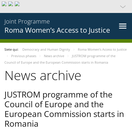
Joint Programme
Roma Women’s Access to Justice
Siete qui:
Democracy and Human Dignity
Roma Women’s Access to Justice
Previous phases
News archive
JUSTROM programme of the
Council of Europe and the European Commission starts in Romania
News archive
JUSTROM programme of the
Council of Europe and the
European Commission starts in
Romania