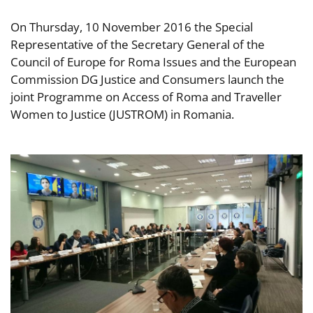
On Thursday, 10 November 2016 the Special
Representative of the Secretary General of the
Council of Europe for Roma Issues and the European
Commission DG Justice and Consumers launch the
joint Programme on Access of Roma and Traveller
Women to Justice (JUSTROM) in Romania.