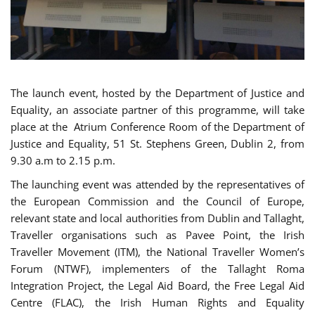
The launch event, hosted by the Department of Justice and
Equality, an associate partner of this programme, will take
place at the Atrium Conference Room of the Department of
Justice and Equality, 51 St. Stephens Green, Dublin 2, from
9.30 a.m to 2.15 p.m.
The launching event was attended by the representatives of
the European Commission and the Council of Europe,
relevant state and local authorities from Dublin and Tallaght,
Traveller organisations such as Pavee Point, the Irish
Traveller Movement (ITM), the National Traveller Women’s
Forum (NTWF), implementers of the Tallaght Roma
Integration Project, the Legal Aid Board, the Free Legal Aid
Centre (FLAC), the Irish Human Rights and Equality