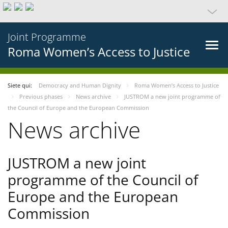
Joint Programme
Roma Women’s Access to Justice
Siete qui:
Democracy and Human Dignity
Roma Women’s Access to Justice
Previous phases
News archive
JUSTROM a new joint programme of
the Council of Europe and the European Commission
News archive
JUSTROM a new joint
programme of the Council of
Europe and the European
Commission