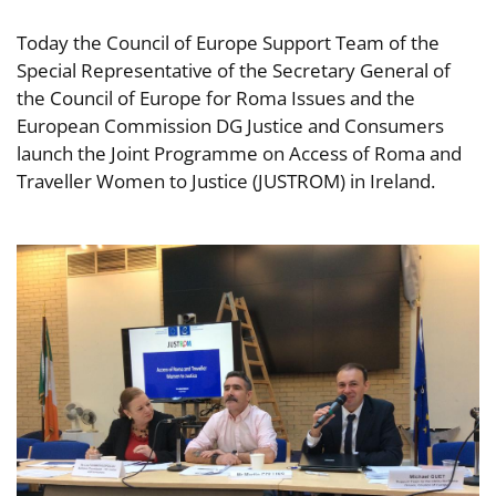
Today the Council of Europe Support Team of the
Special Representative of the Secretary General of
the Council of Europe for Roma Issues and the
European Commission DG Justice and Consumers
launch the Joint Programme on Access of Roma and
Traveller Women to Justice (JUSTROM) in Ireland.