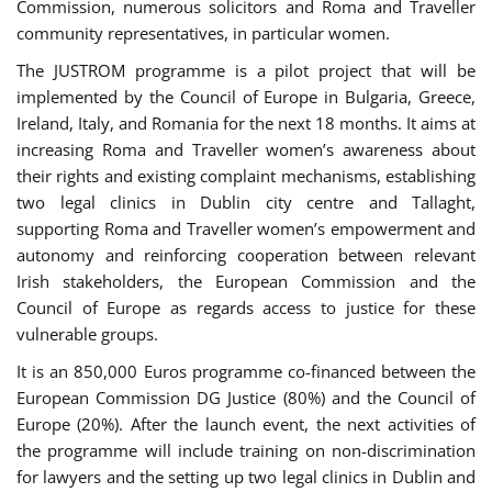
Commission, numerous solicitors and Roma and Traveller
community representatives, in particular women.
The JUSTROM programme is a pilot project that will be
implemented by the Council of Europe in Bulgaria, Greece,
Ireland, Italy, and Romania for the next 18 months. It aims at
increasing Roma and Traveller women’s awareness about
their rights and existing complaint mechanisms, establishing
two legal clinics in Dublin city centre and Tallaght,
supporting Roma and Traveller women’s empowerment and
autonomy and reinforcing cooperation between relevant
Irish stakeholders, the European Commission and the
Council of Europe as regards access to justice for these
vulnerable groups.
It is an 850,000 Euros programme co-financed between the
European Commission DG Justice (80%) and the Council of
Europe (20%). After the launch event, the next activities of
the programme will include training on non-discrimination
for lawyers and the setting up two legal clinics in Dublin and