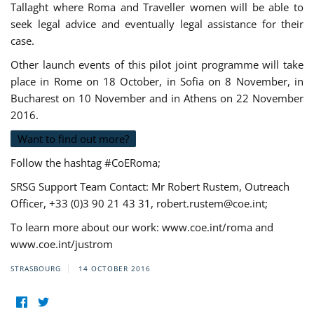
Tallaght where Roma and Traveller women will be able to
seek legal advice and eventually legal assistance for their
case.
Other launch events of this pilot joint programme will take
place in Rome on 18 October, in Sofia on 8 November, in
Bucharest on 10 November and in Athens on 22 November
2016.
Want to find out more?
Follow the hashtag #CoERoma;
SRSG Support Team Contact: Mr Robert Rustem, Outreach
Officer, +33 (0)3 90 21 43 31,
robert.rustem@coe.int
;
To learn more about our work: www.coe.int/roma and
www.coe.int/justrom
STRASBOURG
14 OCTOBER 2016