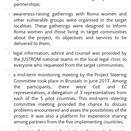
partnerships
;
awareness-raising gatherings with Roma women and
other vulnerable groups were organised in the target
localities. These gatherings were designed to inform
Roma women and those living in target communities
about the project, its objectives and services to be
delivered to them;
legal information, advice and counsel was provided by
the JUSTROM national teams in the local legal clinic to
everyone who requested from the target communities;
a mid-term monitoring meeting by the Project Steering
Committee took place in Brussels in June 2017. Among
the participants, there were CoE and EC
representatives, a delegation of 3 representatives from
each of the 5 pilot countries. This mid-term steering
committee meeting provided the chance to discuss
problems encountered and asses the possibilities of the
project. It was also a platform for experience sharing
among partners from the five implementing countries;