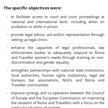
The specific objectives were:
to facilitate access to court and court proceedings at
national and international level, including when on
probation or while in prison
provide legal advice, aid and/or representation through
setting up legal clinics
enhance the capacities of legal professionals, law
enforcement bodies to adequately respond to Roma
and Traveller women’s needs through training on non-
discrimination and gender equality
strengthen partnerships with national state institutions,
local authorities, human rights institutions, legal aid
bureaus, bar associations, NGOs and Roma and
Traveller communities
improve synergy and co-operation between the Council
of Europe and the European Commission on improving
the situation of Roma and Travellers with a focus on the
particular situation of women.