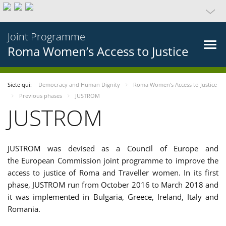
Joint Programme
Roma Women’s Access to Justice
Siete qui:
Democracy and Human Dignity
Roma Women’s Access to Justice
Previous phases
JUSTROM
JUSTROM
JUSTROM was devised as a Council of Europe and
the European Commission joint programme to improve the
access to justice of Roma and Traveller women. In its first
phase, JUSTROM run from October 2016 to March 2018 and
it was implemented in Bulgaria, Greece, Ireland, Italy and
Romania.