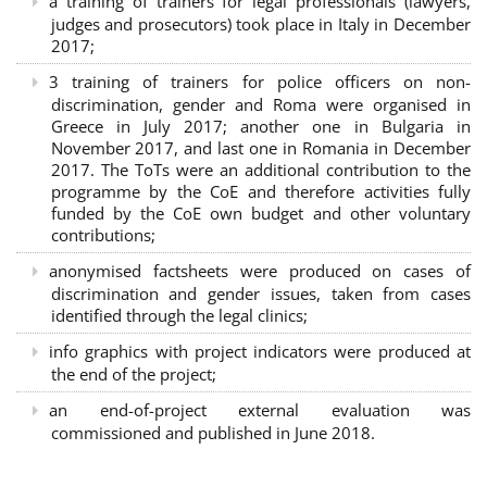
a training of trainers for legal professionals (lawyers,
judges and prosecutors) took place in Italy in December
2017;
3 training of trainers for police officers on non-
discrimination, gender and Roma were organised in
Greece in July 2017; another one in Bulgaria in
November 2017, and last one in Romania in December
2017. The ToTs were an additional contribution to the
programme by the CoE and therefore activities fully
funded by the CoE own budget and other voluntary
contributions;
anonymised factsheets were produced on cases of
discrimination and gender issues, taken from cases
identified through the legal clinics;
info graphics with project indicators were produced at
the end of the project;
an end-of-project external evaluation was
commissioned and published in June 2018.