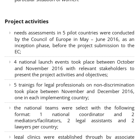
Project activities
needs assessments in 5 pilot countries were conducted
by the Council of Europe in May – June 2016, as an
inception phase, before the project submission to the
EC;
4 national launch events took place between October
and November 2016 with relevant stakeholders to
present the project activities and objectives;
5 trainigs for legal professionals on non-discrimination
took place between November and December 2016,
one in each implementing country;
the national teams were select with the following
format: 1 national coordinator and 2
mediators/facilitators, 2 legal assistants and 2
lawyers per country;
legal clinics were established through by associate