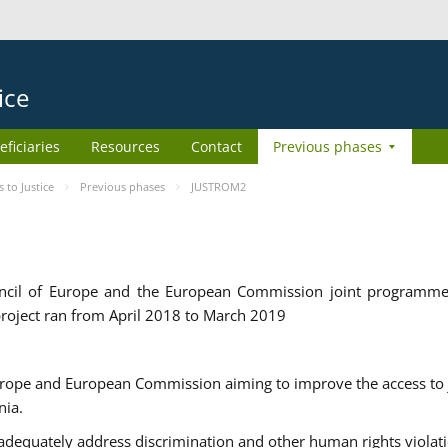
ice
eficiaries
Resources
Contact
Previous phases
to Justice
Previous phases
JUSTROM2
cil of Europe and the European Commission joint programme
roject ran from April 2018 to March 2019
urope and European Commission aiming to improve the access to 
nia.
uately address discrimination and other human rights violat