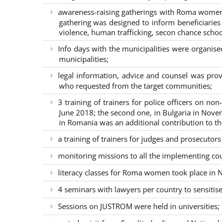
awareness-raising gatherings with Roma women a
gathering was designed to inform beneficiaries 
violence, human trafficking, secon chance school
Info days with the municipalities were organi
municipalities;
legal information, advice and counsel was prov
who requested from the target communities;
3 training of trainers for police officers on n
June 2018; the second one, in Bulgaria in Nove
in Romania was an additional contribution to 
a training of trainers for judges and prosecutor
monitoring missions to all the implementing co
literacy classes for Roma women took place in Na
4 seminars with lawyers per country to sensiti
Sessions on JUSTROM were held in universities;