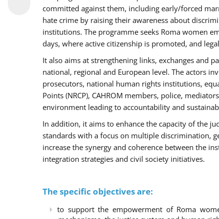
committed against them, including early/forced marri
hate crime by raising their awareness about discri
institutions. The programme seeks Roma women empo
days, where active citizenship is promoted, and legal
It also aims at strengthening links, exchanges and pa
national, regional and European level. The actors inv
prosecutors, national human rights institutions, equ
Points (NRCP), CAHROM members, police, mediators 
environment leading to accountability and sustainab
In addition, it aims to enhance the capacity of the ju
standards with a focus on multiple discrimination, 
increase the synergy and coherence between the ins
integration strategies and civil society initiatives.
The specific objectives are:
to support the empowerment of Roma women t