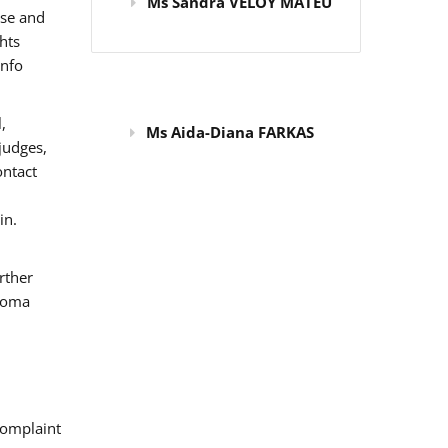
Ms Sandra VELOY MATEU
use and
hts
info
,
Ms Aida-Diana FARKAS
judges,
ontact
in.
rther
 Roma
omplaint