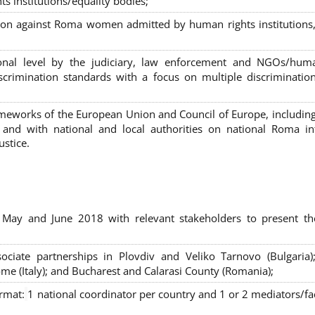
s institutions/equality bodies;
tion against Roma women admitted by human rights institutions,
ional level by the judiciary, law enforcement and NGOs/huma
iscrimination standards with a focus on multiple discriminatio
rameworks of the European Union and Council of Europe, includin
nd with national and local authorities on national Roma int
ustice.
 May and June 2018 with relevant stakeholders to present th
sociate partnerships in Plovdiv and Veliko Tarnovo (Bulgaria)
me (Italy); and Bucharest and Calarasi County (Romania);
ormat:
1 national coordinator per country and 1 or 2 mediators/faci