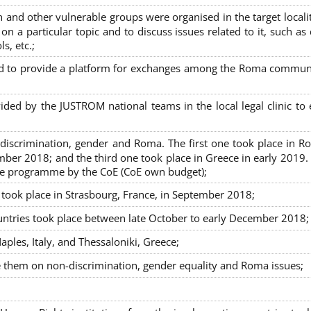
nd other vulnerable groups were organised in the target localit
on a particular topic and to discuss issues related to it, such as
s, etc.;
sed to provide a platform for exchanges among the Roma commun
ided by the JUSTROM national teams in the local legal clinic to
on-discrimination, gender and Roma. The first one took place in R
mber 2018; and the third one took place in Greece in early 2019.
the programme by the CoE (CoE own budget);
s took place in Strasbourg, France, in September 2018;
untries took place between late October to early December 2018;
ples, Italy, and Thessaloniki, Greece;
se them on non-discrimination, gender equality and Roma issues;