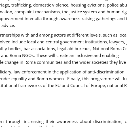
age, trafficking, domestic violence, housing evictions, police ab
mination, complaint mechanisms, the justice system and human rig
werment inter alia through awareness-raising gatherings and 
 advice.
rtnerships with and among actors at different levels, such as local
olved include local and central government institutions, lawyers, 
ality bodies, bar associations, legal aid bureaus, National Roma C
and Roma NGOs. These will create an inclusive and enabling
le change in Roma communities and the wider societies they live 
diciary, law enforcement in the application of anti-discrimination
gender equality and Roma women. Finally, this programme will fu
titutional frameworks of the EU and Council of Europe, national
hrough increasing their awareness about discrimination, c