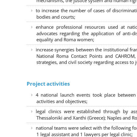
mechanisms, the justice system and human right
to increase the number of cases of discrimina
bodies and courts;
enhance professional resources used at nat
advocates regarding the application of anti-d
equality and Roma women;
increase synergies between the institutional f
National Roma Contact Points and CAHROM, a
strategies, and civil society regarding access to j
Project activities
4 national launch events took place between
activities and objectives;
legal clinics were established through by as
Thessaloniki and Xanthi (Greece)
; Naples and Ro
national teams were select with the following f
1 legal assistant and 1 lawyers per legal clinic;