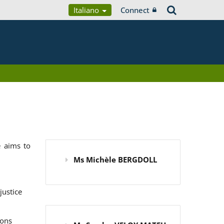
Italiano
Connect
 aims to
Ms Michèle BERGDOLL
justice
ions