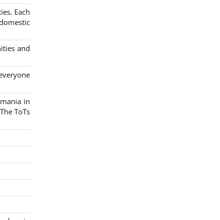
ies. Each
 domestic
ities and
 everyone
omania in
 The ToTs