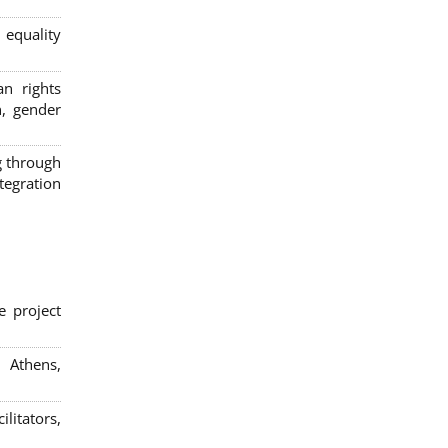
 equality
n rights
n, gender
g through
egration
e project
; Athens,
litators,