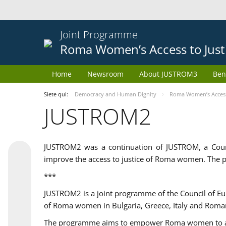
Joint Programme
Roma Women’s Access to Just
Home
Newsroom
About JUSTROM3
Ben
Siete qui:
Democracy and Human Dignity
Roma Women’s Access 
JUSTROM2
JUSTROM2 was a continuation of JUSTROM, a Coun
improve the access to justice of Roma women. The p
***
JUSTROM2 is a joint programme of the Council of E
of Roma women in Bulgaria, Greece, Italy and Roma
The programme aims to empower Roma women to adeq