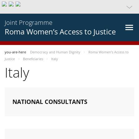
Joint Programme
Roma Women’s Access to Justice
you-are-here
Democracy and Human Dignity
Roma Women’s Access to
Justice
Beneficiaries
Italy
Italy
NATIONAL CONSULTANTS