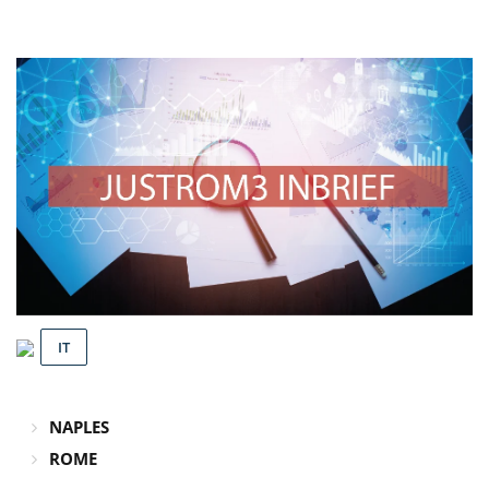
IT
NAPLES
ROME