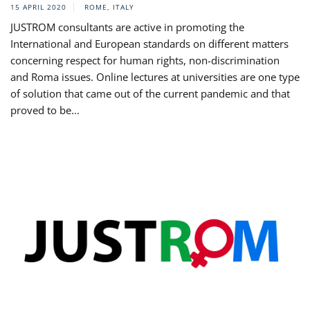
15 APRIL 2020
ROME, ITALY
JUSTROM consultants are active in promoting the
International and European standards on different matters
concerning respect for human rights, non-discrimination
and Roma issues. Online lectures at universities are one type
of solution that came out of the current pandemic and that
proved to be...