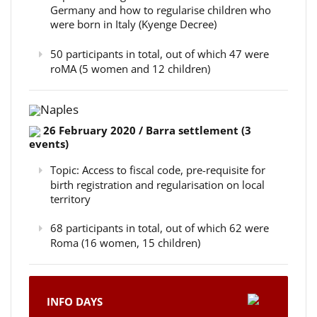
Germany and how to regularise children who
were born in Italy (Kyenge Decree)
50 participants in total, out of which 47 were
roMA (5 women and 12 children)
Naples
26 February 2020 / Barra settlement (3
events)
Topic: Access to fiscal code, pre-requisite for
birth registration and regularisation on local
territory
68 participants in total, out of which 62 were
Roma (16 women, 15 children)
INFO DAYS