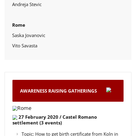
Andreja Stevic
Rome
Saska Jovanovic
Vito Savasta
AWARENESS RAISING GATHERINGS
Rome
27 February 2020 / Castel Romano
settlement (3 events)
Topic: How to get birth certificate from Koln in