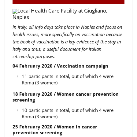
Local Health-Care Facility at Giugliano,
Naples
In Italy, all info days take place in Naples and focus on
health issues, more specifically on vaccination because
the book of vaccination is a key evidence of the stay in
Italy and thus, a useful document for Italian
citizenship purposes.
04 February 2020 / Vaccination campaign
11 participants in total, out of which 4 were
Roma (3 women)
18 February 2020 / Women cancer prevention
screening
10 participants in total, out of which 4 were
Roma (3 women)
25 February 2020 / Women in cancer
prevention screening