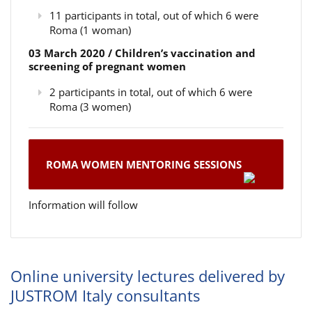
11 participants in total, out of which 6 were
Roma (1 woman)
03 March 2020 / Children’s vaccination and
screening of pregnant women
2 participants in total, out of which 6 were
Roma (3 women)
ROMA WOMEN MENTORING SESSIONS
Information will follow
Online university lectures delivered by
JUSTROM Italy consultants