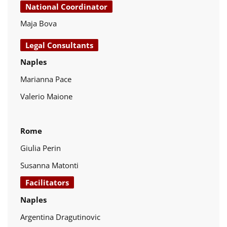
National Coordinator
Maja Bova
Legal Consultants
Naples
Marianna Pace
Valerio Maione
Rome
Giulia Perin
Susanna Matonti
Facilitators
Naples
Argentina Dragutinovic