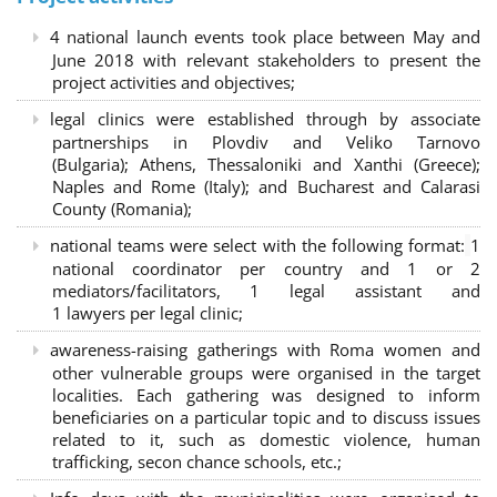
4 national launch events took place between May and
June 2018 with relevant stakeholders to present the
project activities and objectives;
legal clinics were established through by associate
partnerships in Plovdiv and Veliko Tarnovo
(Bulgaria); Athens, Thessaloniki and Xanthi (Greece)
;
Naples and Rome (Italy); and Bucharest and Calarasi
County (Romania);
national teams were select with the following format:
1
national coordinator per country and 1 or 2
mediators/facilitators, 1 legal assistant and
1 lawyers per legal clinic;
awareness-raising gatherings with Roma women and
other vulnerable groups were organised in the target
localities. Each gathering was designed to inform
beneficiaries on a particular topic and to discuss issues
related to it, such as domestic violence, human
trafficking, secon chance schools, etc.;