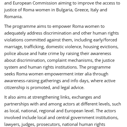
and European Commission aiming to improve the access to
justice of Roma women in Bulgaria, Greece, Italy and
Romania.
The programme aims to empower Roma women to
adequately address discrimination and other human rights
violations committed against them, including early/forced
marriage, trafficking, domestic violence, housing evictions,
police abuse and hate crime by raising their awareness
about discrimination, complaint mechanisms, the justice
system and human rights institutions. The programme
seeks Roma women empowerment inter alia through
awareness-raising gatherings and info days, where active
citizenship is promoted, and legal advice.
It also aims at strengthening links, exchanges and
partnerships with and among actors at different levels, such
as local, national, regional and European level. The actors
involved include local and central government institutions,
lawyers, judges, prosecutors, national human rights