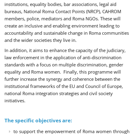
institutions, equality bodies, bar associations, legal aid
bureaus, National Roma Contact Points (NRCP), CAHROM
members, police, mediators and Roma NGOs. These will
create an inclusive and enabling environment leading to
accountability and sustainable change in Roma communities
and the wider societies they live in.
In addition, it aims to enhance the capacity of the judiciary,
law enforcement in the application of anti-discrimination
standards with a focus on multiple discrimination, gender
equality and Roma women. Finally, this programme will
further increase the synergy and coherence between the
institutional frameworks of the EU and Council of Europe,
national Roma integration strategies and civil society
initiatives.
The specific objectives are:
to support the empowerment of Roma women through