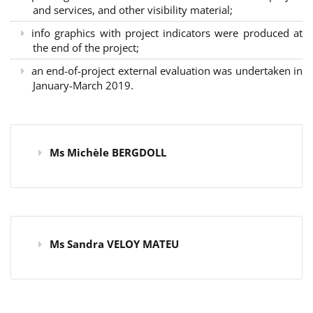
and services, and other visibility material;
info graphics with project indicators were produced at
the end of the project;
an end-of-project external evaluation was undertaken in
January-March 2019.
Ms Michèle BERGDOLL
Ms Sandra VELOY MATEU