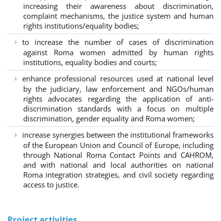
increasing their awareness about discrimination,
complaint mechanisms, the justice system and human
rights institutions/equality bodies;
to increase the number of cases of discrimination
against Roma women admitted by human rights
institutions, equality bodies and courts;
enhance professional resources used at national level
by the judiciary, law enforcement and NGOs/human
rights advocates regarding the application of anti-
discrimination standards with a focus on multiple
discrimination, gender equality and Roma women;
increase synergies between the institutional frameworks
of the European Union and Council of Europe, including
through National Roma Contact Points and CAHROM,
and with national and local authorities on national
Roma integration strategies, and civil society regarding
access to justice.
Project activities