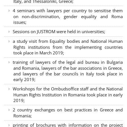
Italy, and Thessaloniki, Greece;
4 seminars with lawyers per country to sensitise them
on non-discrimination, gender equality and Roma
issues;
Sessions on JUSTROM were held in universities;
a study visit from Equality bodies and National Human
Rights institutions from the implementing countries
took place in March 2019;
training of lawyers of the legal aid bureau in Bulgaria
and Romania, lawyers of the bar associations in Greece,
and lawyers of the bar councils in Italy took place in
early 2019;
Workshops for the Ombudsoffice staff and the National
Human Rights Institution in Romania took place in early
2019;
2 country exchanges on best practices in Greece and
Romania;
printing of brochures with information on the project