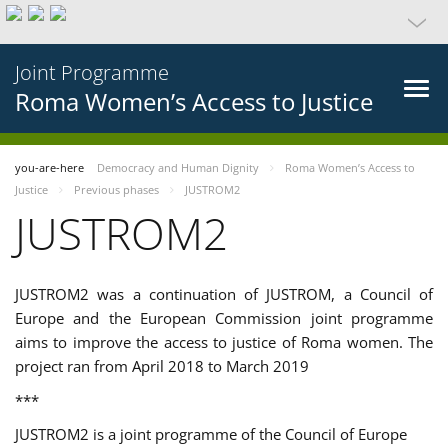
Joint Programme
Roma Women’s Access to Justice
you-are-here
Democracy and Human Dignity
Roma Women’s Access to
Justice
Previous phases
JUSTROM2
JUSTROM2
JUSTROM2 was a continuation of JUSTROM, a Council of
Europe and the European Commission joint programme
aims to improve the access to justice of Roma women. The
project ran from April 2018 to March 2019
***
JUSTROM2 is a joint programme of the Council of Europe