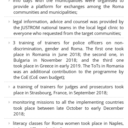
Info days with the municipalities were organised to
provide a platform for exchanges among the Roma
communities and municipalities;
legal information, advice and counsel was provided by
the JUSTROM national teams in the local legal clinic to
everyone who requested from the target communities;
3 training of trainers for police officers on non-
discrimination, gender and Roma. The first one took
place in Romania in June 2018; the second one, in
Bulgaria in November 2018; and the third one
took place in Greece in early 2019. The ToTs in Romania
was an additional contribution to the programme by
the CoE (CoE own budget);
a training of trainers for judges and prosecutors took
place in Strasbourg, France, in September 2018;
monitoring missions to all the implementing countries
took place between late October to early December
2018;
literacy classes for Roma women took place in Naples,