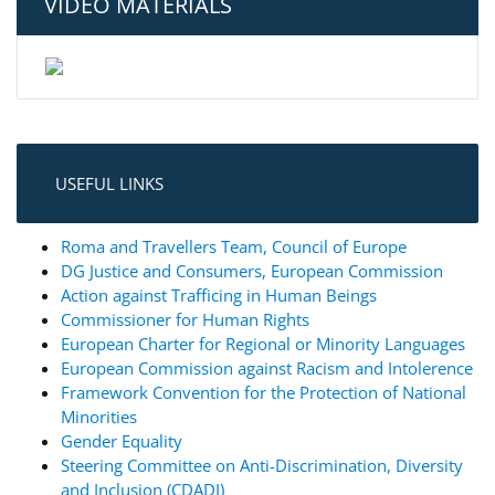
VIDEO MATERIALS
USEFUL LINKS
Roma and Travellers Team, Council of Europe
DG Justice and Consumers, European Commission
Action against Trafficing in Human Beings
Commissioner for Human Rights
European Charter for Regional or Minority Languages
European Commission against Racism and Intolerence
Framework Convention for the Protection of National
Minorities
Gender Equality
Steering Committee on Anti-Discrimination, Diversity
and Inclusion (CDADI)