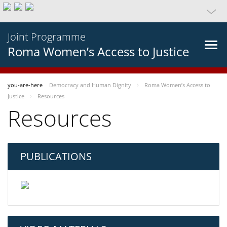
Joint Programme
Roma Women’s Access to Justice
you-are-here
Democracy and Human Dignity
Roma Women’s Access to
Justice
Resources
Resources
PUBLICATIONS