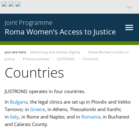
Joint Programme
Roma Women’s Access to Justice
you-are-here
Democracy and Human Dignity
Roma Women’s Access to
Justice
Previous phases
JUSTROM2
Countries
Countries
JUSTROM2 operates in four countries.
In
Bulgaria
, the legal clinics are set up in Plovdiv and Veliko
Tarnovo; in
Greece
, in Athens, Thessaloniki and Xanthi;
in
Italy
, in Rome and Naples; and in
Romania
, in Bucharest
and Calarasi County.