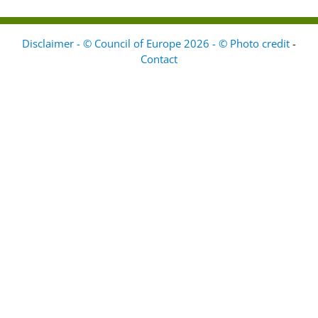
Disclaimer - © Council of Europe 2026 - © Photo credit
-
Contact