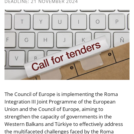
DEADLINE: 21 NOVEMBER 2024
The Council of Europe is implementing the Roma
Integration III Joint Programme of the European
Union and the Council of Europe, aiming to
strengthen the capacity of governments in the
Western Balkans and Türkiye to effectively address
the multifaceted challenges faced by the Roma