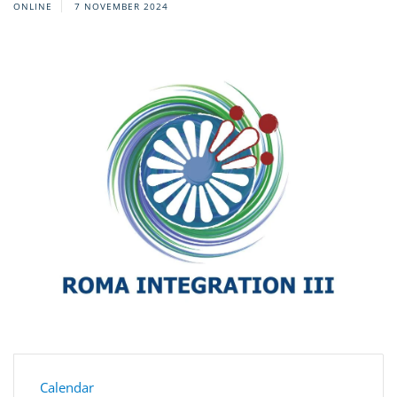
ONLINE
7 NOVEMBER 2024
Calendar