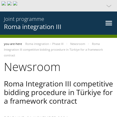
Joint programme
Roma integration III
you-are-here
Roma integration – Phase III
Newsroom
Roma
Integration III competitive bidding procedure in Türkiye for a framework
contract
Newsroom
Roma Integration III competitive
bidding procedure in Türkiye for
a framework contract