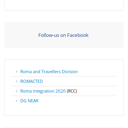
Follow-us on Facebook
Roma and Travellers Division
ROMACTED
Roma Integration 2020
(RCC)
DG NEAR