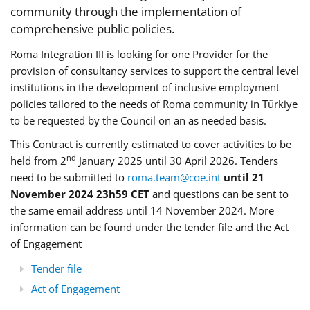
community through the implementation of
comprehensive public policies.
Roma Integration III is looking for one Provider for the
provision of consultancy services to support the central level
institutions in the development of inclusive employment
policies tailored to the needs of Roma community in Türkiye
to be requested by the Council on an as needed basis.
This Contract is currently estimated to cover activities to be
nd
held from 2
January 2025 until 30 April 2026. Tenders
need to be submitted to
roma.team@coe.int
until 21
November 2024 23h59 CET
and questions can be sent to
the same email address until 14 November 2024. More
information can be found under the tender file and the Act
of Engagement
Tender file
Act of Engagement