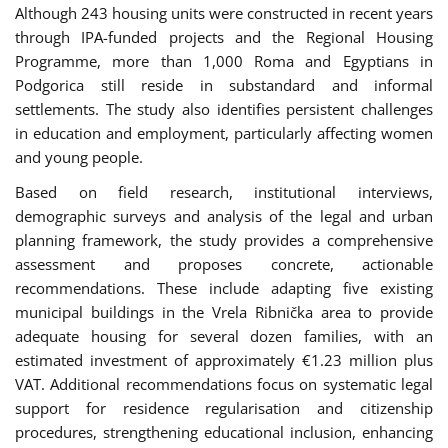
Although 243 housing units were constructed in recent years
through IPA-funded projects and the Regional Housing
Programme, more than 1,000 Roma and Egyptians in
Podgorica still reside in substandard and informal
settlements. The study also identifies persistent challenges
in education and employment, particularly affecting women
and young people.
Based on field research, institutional interviews,
demographic surveys and analysis of the legal and urban
planning framework, the study provides a comprehensive
assessment and proposes concrete, actionable
recommendations. These include adapting five existing
municipal buildings in the Vrela Ribnička area to provide
adequate housing for several dozen families, with an
estimated investment of approximately €1.23 million plus
VAT. Additional recommendations focus on systematic legal
support for residence regularisation and citizenship
procedures, strengthening educational inclusion, enhancing