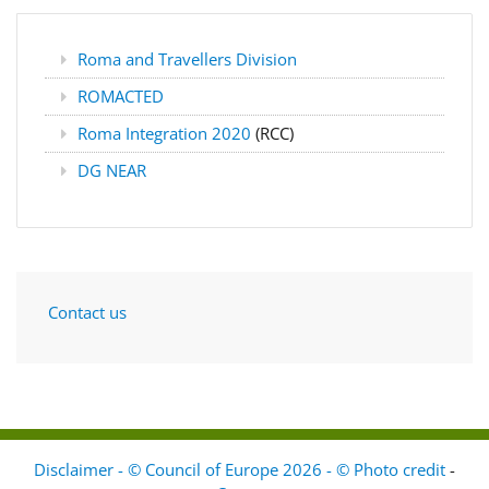
Roma and Travellers Division
ROMACTED
Roma Integration 2020
(RCC)
DG NEAR
Contact us
Disclaimer - © Council of Europe 2026 - © Photo credit
-