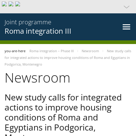
Joint programme
Roma integration III
you-are-here
Roma integration – Phase III
Newsroom
New study calls
for integrated actions to improve housing conditions of Roma and Egyptians in
Podgorica, Montenegro
Newsroom
New study calls for integrated
actions to improve housing
conditions of Roma and
Egyptians in Podgorica,