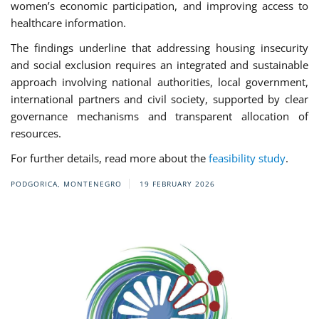
women’s economic participation, and improving access to
healthcare information.
The findings underline that addressing housing insecurity
and social exclusion requires an integrated and sustainable
approach involving national authorities, local government,
international partners and civil society, supported by clear
governance mechanisms and transparent allocation of
resources.
For further details, read more about the
feasibility study
.
PODGORICA, MONTENEGRO
19 FEBRUARY 2026