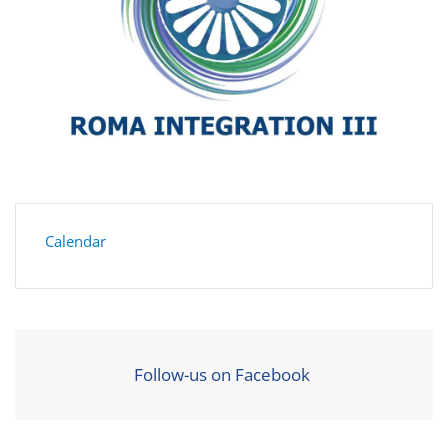
Calendar
Follow-us on Facebook