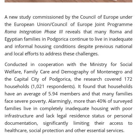
A new study commissioned by the Council of Europe under
the European Union/Council of Europe Joint Programme
Roma Integration Phase III
reveals that many Roma and
Egyptian families in Podgorica continue to live in inadequate
and informal housing conditions despite previous national
and local efforts to address these challenges.
Conducted in cooperation with the Ministry for Social
Welfare, Family Care and Demography of Montenegro and
the Capital City of Podgorica, the research covered 172
households (1,021 respondents). It found that households
have an average of 5.94 members and that many families
face severe poverty. Alarmingly, more than 40% of surveyed
families live in completely inadequate housing with poor
infrastructure and lack legal residence status or personal
documentation, significantly limiting their access to
healthcare, social protection and other essential services.