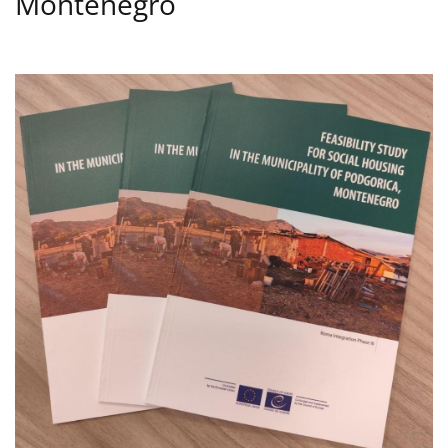
Montenegro