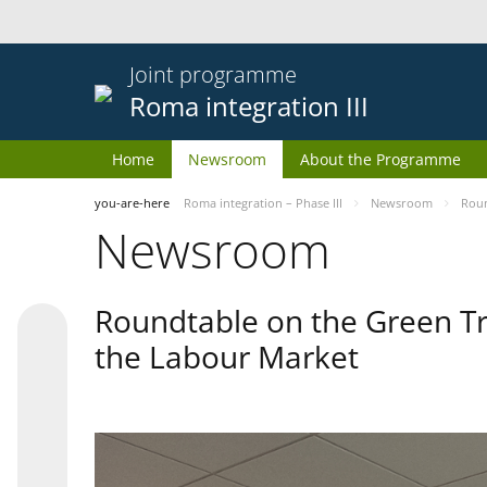
Joint programme
Roma integration III
Home
Newsroom
About the Programme
you-are-here
Roma integration – Phase III
Newsroom
Roun
Newsroom
Roundtable on the Green Tr
the Labour Market