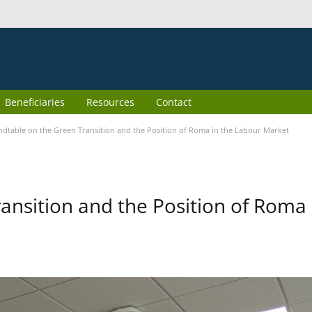
Beneficiaries
Resources
Contact
dtable on the Green Transition and the Position of Roma in the Labour Market
ansition and the Position of Roma 