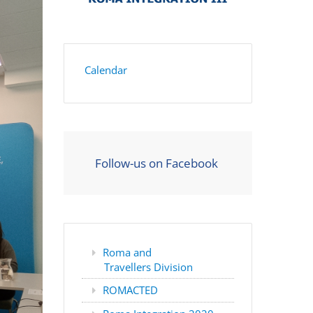
Calendar
Follow-us on Facebook
Roma and
Travellers Division
ROMACTED