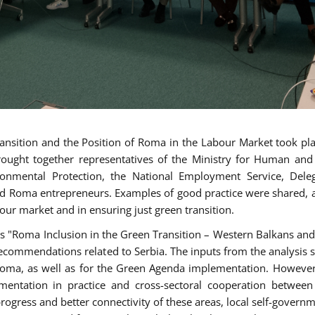
nsition and the Position of Roma in the Labour Market took pla
rought together representatives of the Ministry for Human and
ronmental Protection, the National Employment Service, Dele
nd Roma entrepreneurs. Examples of good practice were shared, a
bour market and in ensuring just green transition.
sis "Roma Inclusion in the Green Transition – Western Balkans and
ecommendations related to Serbia. The inputs from the analysis 
f Roma, as well as for the Green Agenda implementation. Howeve
ementation in practice and cross-sectoral cooperation between
progress and better connectivity of these areas, local self-govern