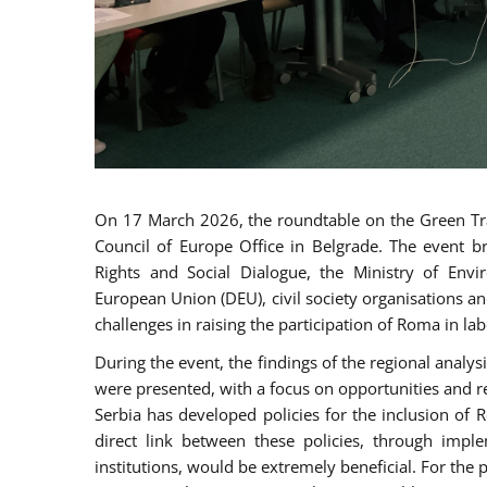
On 17 March 2026, the roundtable on the Green Tra
Council of Europe Office in Belgrade. The event b
Rights and Social Dialogue, the Ministry of Envi
European Union (DEU), civil society organisations a
challenges in raising the participation of Roma in la
During the event, the findings of the regional analy
were presented, with a focus on opportunities and r
Serbia has developed policies for the inclusion o
direct link between these policies, through impl
institutions, would be extremely beneficial. For the 