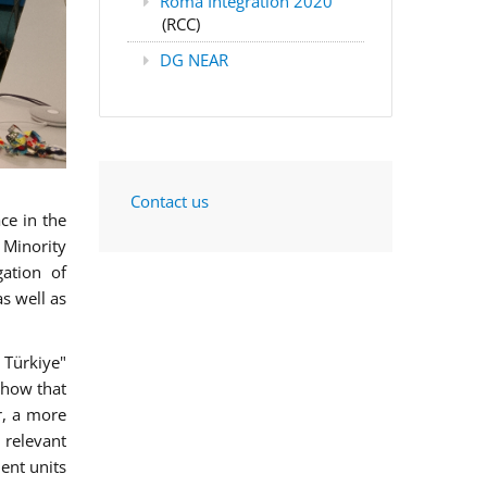
Roma Integration 2020
(RCC)
DG NEAR
Contact us
ce in the
 Minority
gation of
s well as
 Türkiye"
show that
r, a more
 relevant
ment units