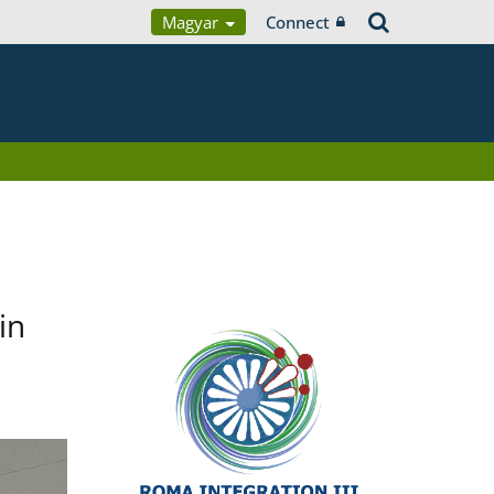
Magyar
Connect
in