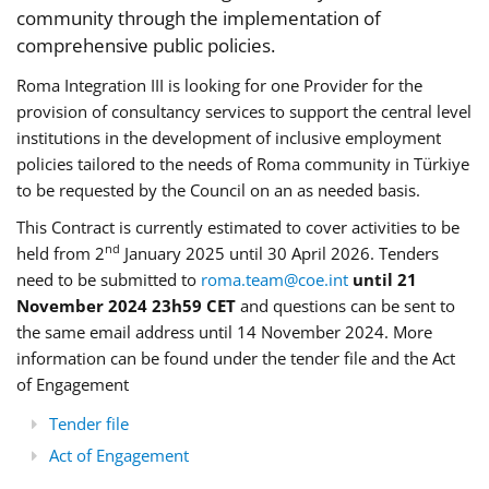
community through the implementation of
comprehensive public policies.
Roma Integration III is looking for one Provider for the
provision of consultancy services to support the central level
institutions in the development of inclusive employment
policies tailored to the needs of Roma community in Türkiye
to be requested by the Council on an as needed basis.
This Contract is currently estimated to cover activities to be
nd
held from 2
January 2025 until 30 April 2026. Tenders
need to be submitted to
roma.team@coe.int
until 21
November 2024 23h59 CET
and questions can be sent to
the same email address until 14 November 2024. More
information can be found under the tender file and the Act
of Engagement
Tender file
Act of Engagement