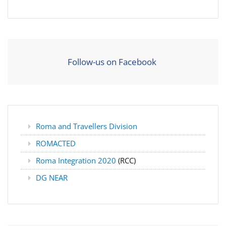
Follow-us on Facebook
Roma and Travellers Division
ROMACTED
Roma Integration 2020
(RCC)
DG NEAR