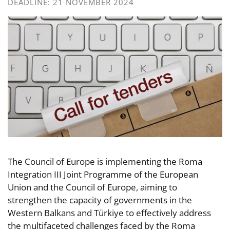
DEADLINE: 21 NOVEMBER 2024
The Council of Europe is implementing the Roma
Integration III Joint Programme of the European
Union and the Council of Europe, aiming to
strengthen the capacity of governments in the
Western Balkans and Türkiye to effectively address
the multifaceted challenges faced by the Roma