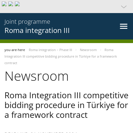
Joint programme
Roma integration III
you-are-here
Roma integration – Phase III
Newsroom
Roma
Integration III competitive bidding procedure in Türkiye for a framework
contract
Newsroom
Roma Integration III competitive
bidding procedure in Türkiye for
a framework contract