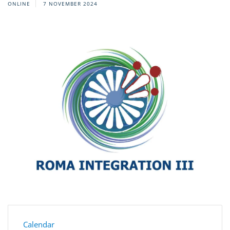
ONLINE
7 NOVEMBER 2024
Calendar