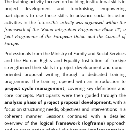
The training activity focused on building institutional skills in
project development and fundraising, empowering
participants to use these skills to advance social inclusion
activities in the future.
This activity was organised within the
framework of the "Roma Integration Programme Phase III", a
Joint Programme of the European Union and the Council of
Europe.
Professionals from the Ministry of Family and Social Services
and the Human Rights and Equality Institution of Türkiye
strengthened their skills in project development and donor-
oriented proposal writing through a dedicated training
programme. The training opened with an introduction to
project cycle management
, covering key definitions and
core concepts. Participants were then guided through the
analysis phase of project proposal development
, with a
focus on structuring needs, objectives and interventions in a
coherent manner. Sessions continued with a detailed
overview of the
logical framework (logframe)
approach
and an examination of the links between
implementation,