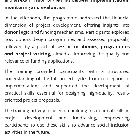
monitoring and evaluation
.
In the afternoon, the programme addressed the financial
dimension of project development, offering insights into
donor logic
and funding mechanisms. Participants explored
how donors design programmes and assessed proposals,
followed by a practical session on
donors, programmes
and project writing
, aimed at improving the quality and
relevance of funding applications.
The training provided participants with a structured
understanding of the full project cycle, from conception to
implementation, and supported the development of
practical skills essential for designing high-quality, result-
oriented project proposals.
The training activity focused on building institutional skills in
project development and fundraising, empowering
participants to use these skills to advance social inclusion
activities in the future.