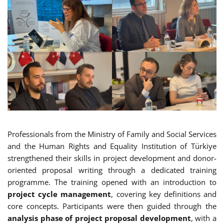
Professionals from the Ministry of Family and Social Services
and the Human Rights and Equality Institution of Türkiye
strengthened their skills in project development and donor-
oriented proposal writing through a dedicated training
programme. The training opened with an introduction to
project cycle management
, covering key definitions and
core concepts. Participants were then guided through the
analysis phase of project proposal development
, with a