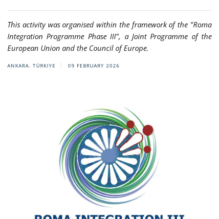
This activity was organised within the framework of the "Roma
Integration Programme Phase III", a Joint Programme of the
European Union and the Council of Europe.
ANKARA. TÜRKIYE
09 FEBRUARY 2026