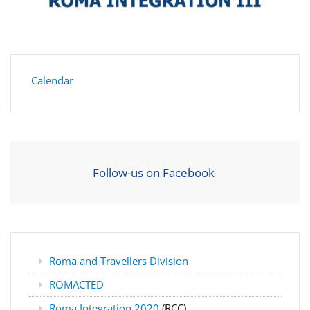
Calendar
Follow-us on Facebook
Roma and Travellers Division
ROMACTED
Roma Integration 2020
(RCC)