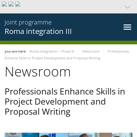
Joint programme
Roma integration III
you-are-here
Roma integration – Phase III
Newsroom
Professionals
Enhance Skills in Project Development and Proposal Writing
Newsroom
Professionals Enhance Skills in
Project Development and
Proposal Writing