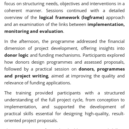
focus on structuring needs, objectives and interventions in a
coherent manner. Sessions continued with a detailed
overview of the
logical framework (logframe)
approach
and an examination of the links between
implementation,
monitoring and evaluation
.
In the afternoon, the programme addressed the financial
dimension of project development, offering insights into
donor logic
and funding mechanisms. Participants explored
how donors design programmes and assessed proposals,
followed by a practical session on
donors, programmes
and project writing
, aimed at improving the quality and
relevance of funding applications.
The training provided participants with a structured
understanding of the full project cycle, from conception to
implementation, and supported the development of
practical skills essential for designing high-quality, result-
oriented project proposals.