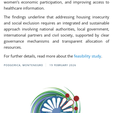
women’s economic participation, and improving access to
healthcare information.
The findings underline that addressing housing insecurity
and social exclusion requires an integrated and sustainable
approach involving national authorities, local government,
international partners and civil society, supported by clear
governance mechanisms and transparent allocation of
resources.
For further details, read more about the
feasibility study
.
PODGORICA, MONTENEGRO
19 FEBRUARY 2026