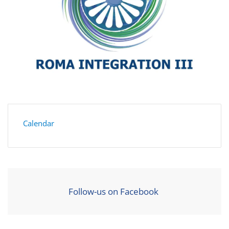
Calendar
Follow-us on Facebook