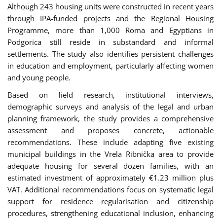
Although 243 housing units were constructed in recent years
through IPA-funded projects and the Regional Housing
Programme, more than 1,000 Roma and Egyptians in
Podgorica still reside in substandard and informal
settlements. The study also identifies persistent challenges
in education and employment, particularly affecting women
and young people.
Based on field research, institutional interviews,
demographic surveys and analysis of the legal and urban
planning framework, the study provides a comprehensive
assessment and proposes concrete, actionable
recommendations. These include adapting five existing
municipal buildings in the Vrela Ribnička area to provide
adequate housing for several dozen families, with an
estimated investment of approximately €1.23 million plus
VAT. Additional recommendations focus on systematic legal
support for residence regularisation and citizenship
procedures, strengthening educational inclusion, enhancing