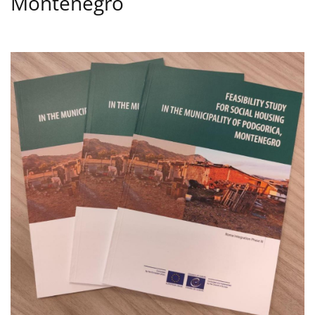
Montenegro