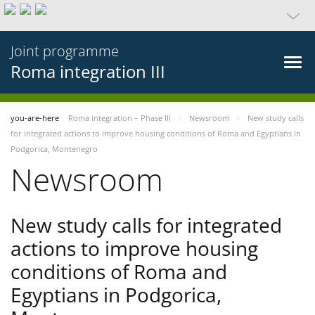
Joint programme
Roma integration III
you-are-here
Roma integration – Phase III
Newsroom
New study calls
for integrated actions to improve housing conditions of Roma and Egyptians in
Podgorica, Montenegro
Newsroom
New study calls for integrated
actions to improve housing
conditions of Roma and
Egyptians in Podgorica,