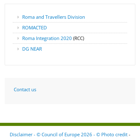
Roma and Travellers Division
ROMACTED
Roma Integration 2020
(RCC)
DG NEAR
Contact us
Disclaimer - © Council of Europe 2026 - © Photo credit
-