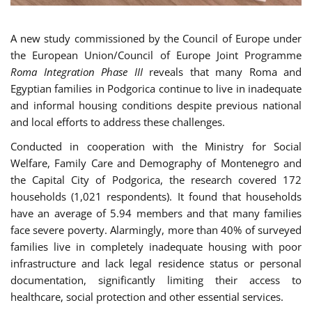
A new study commissioned by the Council of Europe under
the European Union/Council of Europe Joint Programme
Roma Integration Phase III
reveals that many Roma and
Egyptian families in Podgorica continue to live in inadequate
and informal housing conditions despite previous national
and local efforts to address these challenges.
Conducted in cooperation with the Ministry for Social
Welfare, Family Care and Demography of Montenegro and
the Capital City of Podgorica, the research covered 172
households (1,021 respondents). It found that households
have an average of 5.94 members and that many families
face severe poverty. Alarmingly, more than 40% of surveyed
families live in completely inadequate housing with poor
infrastructure and lack legal residence status or personal
documentation, significantly limiting their access to
healthcare, social protection and other essential services.