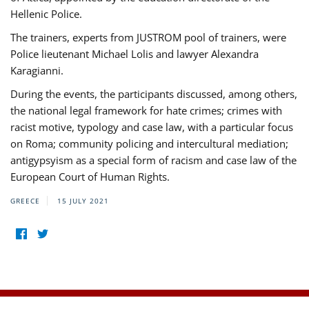
Hellenic Police.
The trainers, experts from JUSTROM pool of trainers, were
Police lieutenant Michael Lolis and lawyer Alexandra
Karagianni.
During the events, the participants discussed, among others,
the national legal framework for hate crimes; crimes with
racist motive, typology and case law, with a particular focus
on Roma; community policing and intercultural mediation;
antigypsyism as a special form of racism and case law of the
European Court of Human Rights.
GREECE
15 JULY 2021