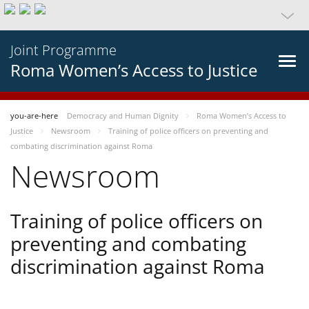
Joint Programme
Roma Women’s Access to Justice
you-are-here
Democracy and Human Dignity
Roma Women’s Access to
Justice
Newsroom
Training of police officers on preventing and
combating discrimination against Roma
Newsroom
Training of police officers on
preventing and combating
discrimination against Roma