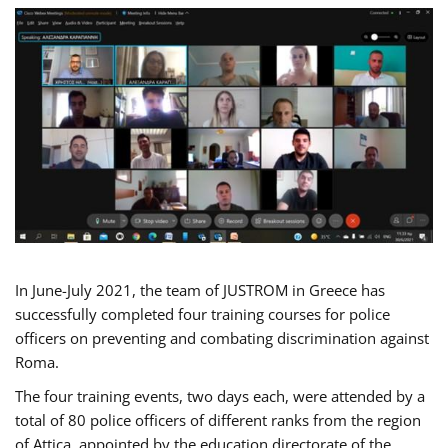
In June-July 2021, the team of JUSTROM in Greece has
successfully completed four training courses for police
officers on preventing and combating discrimination against
Roma.
The four training events, two days each, were attended by a
total of 80 police officers of different ranks from the region
of Attica, appointed by the education directorate of the