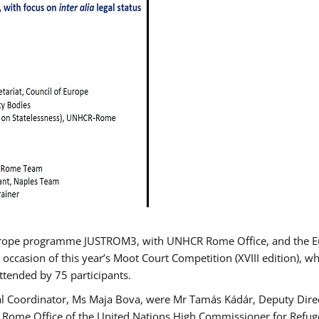
urope programme JUSTROM3, with UNHCR Rome Office, and the Euro
 occasion of this year’s Moot Court Competition (XVIII edition), wh
tended by 75 participants.
al Coordinator, Ms Maja Bova, were Mr Tamás Kádár, Deputy Direc
he Rome Office of the United Nations High Commissioner for Refug