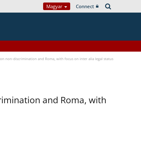
Magyar
Connect
n non-discrimination and Roma, with focus on inter alia legal status
rimination and Roma, with