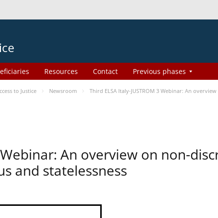
ice
eficiaries
Resources
Contact
Previous phases
ess to Justice
Newsroom
Third ELSA Italy-JUSTROM 3 Webinar: An overview o
 Webinar: An overview on non-disc
tus and statelessness