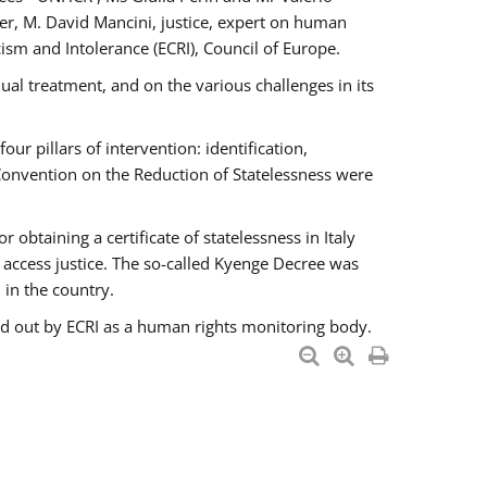
er, M. David Mancini, justice, expert on human
ism and Intolerance (ECRI), Council of Europe.
al treatment, and on the various challenges in its
 pillars of intervention: identification,
 Convention on the Reduction of Statelessness were
obtaining a certificate of statelessness in Italy
o access justice. The so-called Kyenge Decree was
 in the country.
ied out by ECRI as a human rights monitoring body.