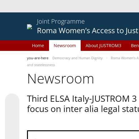
Joint Programme
Roma Women’s Access to Just
Home
Newsroom
About JUSTROM3
Ben
you-are-here
Democracy and Human Dignity
Roma Women’s Acc
and statelessness
Newsroom
Third ELSA Italy-JUSTROM 3
focus on inter alia legal sta