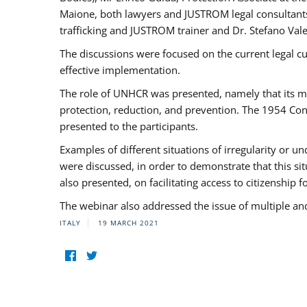
Maione, both lawyers and JUSTROM legal consultants,
trafficking and JUSTROM trainer and Dr. Stefano Vale
The discussions were focused on the current legal c
effective implementation.
The role of UNHCR was presented, namely that its man
protection, reduction, and prevention. The 1954 Con
presented to the participants.
Examples of different situations of irregularity or u
were discussed, in order to demonstrate that this sit
also presented, on facilitating access to citizenship 
The webinar also addressed the issue of multiple an
ITALY
19 MARCH 2021