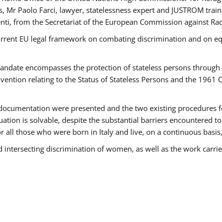
 Mr Paolo Farci, lawyer, statelessness expert and JUSTROM train
nti, from the Secretariat of the European Commission against Rac
urrent EU legal framework on combating discrimination and on equ
date encompasses the protection of stateless persons through four
vention relating to the Status of Stateless Persons and the 1961
ndocumentation were presented and the two existing procedures for 
uation is solvable, despite the substantial barriers encountered t
for all those who were born in Italy and live, on a continuous basis,
d intersecting discrimination of women, as well as the work carr