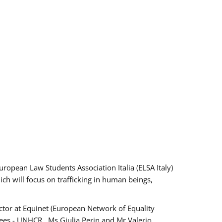
pean Law Students Association Italia (ELSA Italy)
ich will focus on trafficking in human beings,
tor at Equinet (European Network of Equality
ees - UNHCR , Ms Giulia Perin and Mr Valerio