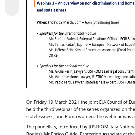
On Friday 19 March 2021 the joint EU/Council of E
held the third webinar of the series organized on the
statelessness, and Roma women. The webinar was at
The pannelists, introduced by JUSTROM Italy Nation
Bodies), Mr Enrico Guida, Protection Associate at t