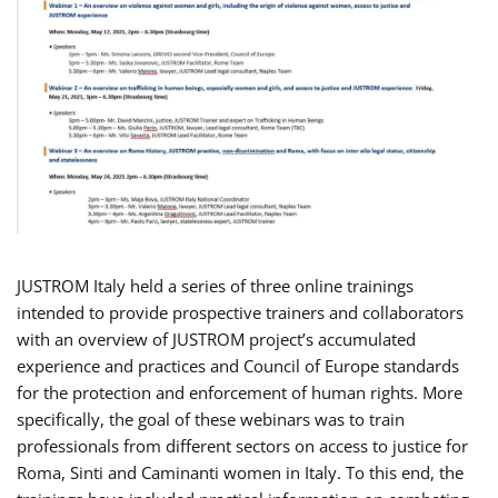
JUSTROM Italy held a series of three online trainings
intended to provide prospective trainers and collaborators
with an overview of JUSTROM project’s accumulated
experience and practices and Council of Europe standards
for the protection and enforcement of human rights. More
specifically, the goal of these webinars was to train
professionals from different sectors on access to justice for
Roma, Sinti and Caminanti women in Italy. To this end, the