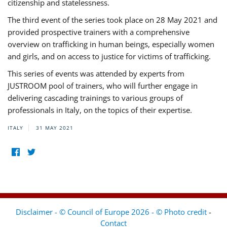
citizenship and statelessness.
The third event of the series took place on 28 May 2021 and
provided prospective trainers with a comprehensive
overview on trafficking in human beings, especially women
and girls, and on access to justice for victims of trafficking.
This series of events was attended by experts from
JUSTROOM pool of trainers, who will further engage in
delivering cascading trainings to various groups of
professionals in Italy, on the topics of their expertise.
ITALY
31 MAY 2021
Disclaimer - © Council of Europe 2026 - © Photo credit
-
Contact