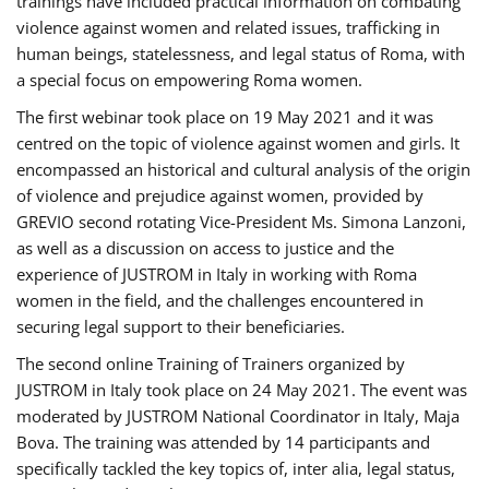
trainings have included practical information on combating
violence against women and related issues, trafficking in
human beings, statelessness, and legal status of Roma, with
a special focus on empowering Roma women.
The first webinar took place on 19 May 2021 and it was
centred on the topic of violence against women and girls. It
encompassed an historical and cultural analysis of the origin
of violence and prejudice against women, provided by
GREVIO second rotating Vice-President Ms. Simona Lanzoni,
as well as a discussion on access to justice and the
experience of JUSTROM ​in Italy in working with Roma
women in the field, and the challenges encountered in
securing legal support to their beneficiaries.
The second online Training of Trainers organized by
JUSTROM ​in Italy took place on 24 May 2021. The event was
moderated by JUSTROM National Coordinator ​in ​Italy, Maja
Bova. The training was attended by 14 participants and
specifically tackled the key topics of, inter alia, legal status,