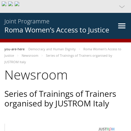
Joint Programme
Roma Women’s Access to Justice
you-are-here
Democracy and Human Dignity
Roma Women’s Access to
Justice
Newsroom
Series of Trainings of Trainers organised by
JUSTROM Italy
Newsroom
Series of Trainings of Trainers
organised by JUSTROM Italy