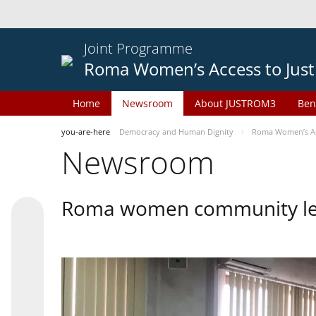
Joint Programme
Roma Women’s Access to Just
Home
Newsroom
About JUSTROM3
Ben
you-are-here
Democracy and Human Dignity
Roma Women’s Acc
Newsroom
Roma women community lead