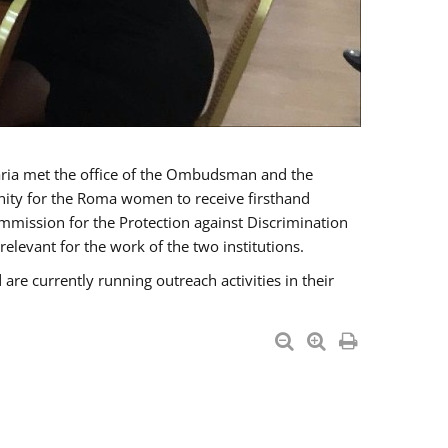
a met the office of the Ombudsman and the
unity for the Roma women to receive firsthand
mmission for the Protection against Discrimination
levant for the work of the two institutions.
currently running outreach activities in their