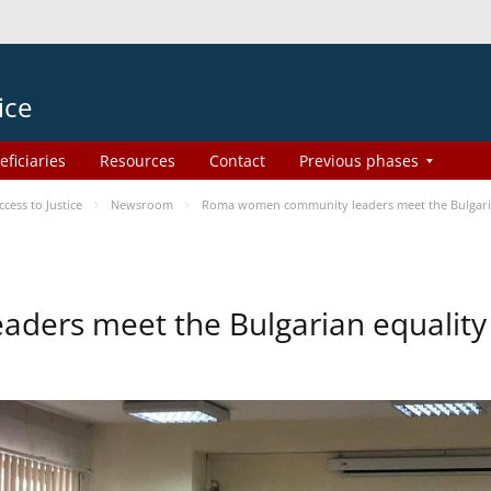
ice
eficiaries
Resources
Contact
Previous phases
ess to Justice
Newsroom
Roma women community leaders meet the Bulgaria
ers meet the Bulgarian equality