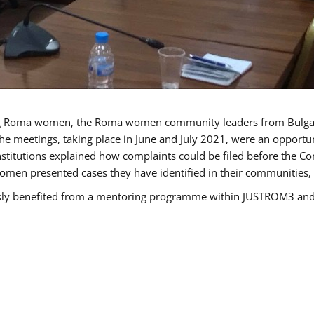
g Roma women, the Roma women community leaders from Bulgari
he meetings, taking place in June and July 2021, were an opport
titutions explained how complaints could be filed before the Co
men presented cases they have identified in their communities, re
benefited from a mentoring programme within JUSTROM3 and are 