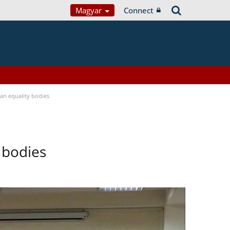
Magyar
Connect
n equality bodies
 bodies