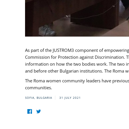
As part of the JUSTROM3 component of empowerin
Commission for Protection against Discrimination. T
information on how the two bodies work. The two ins
and before other Bulgarian institutions. The Roma wo
The Roma women community leaders have previously 
communities.
SOFIA, BULGARIA
31 JULY 2021