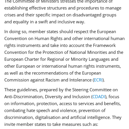
The Committee of Ministers stresses the importance of
establishing effective structures and procedures to manage
crises and their specific impact on disadvantaged groups
and equality in a swift and inclusive way.
In doing so, member states should respect the European
Convention on Human Rights and other international human
rights instruments and take into account the Framework
Convention for the Protection of National Minorities and the
European Charter for Regional or Minority Languages and
other European or international human rights instruments,
as well as the recommendations of the European
Commission against Racism and Intolerance (
ECRI
).
These guidelines, prepared by the Steering Committee on
Anti-Discrimination, Diversity and Inclusion (
CDADI
), focus
on information, protection, access to services and benefits,
combating hate speech and violence, prevention of
discrimination, digitalisation and artificial intelligence. They
invite member states to take measures such as: