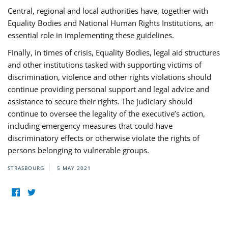
Central, regional and local authorities have, together with
Equality Bodies and National Human Rights Institutions, an
essential role in implementing these guidelines.
Finally, in times of crisis, Equality Bodies, legal aid structures
and other institutions tasked with supporting victims of
discrimination, violence and other rights violations should
continue providing personal support and legal advice and
assistance to secure their rights. The judiciary should
continue to oversee the legality of the executive’s action,
including emergency measures that could have
discriminatory effects or otherwise violate the rights of
persons belonging to vulnerable groups.
STRASBOURG
5 MAY 2021