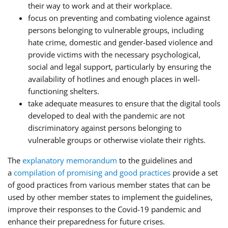
their way to work and at their workplace.
focus on preventing and combating violence against
persons belonging to vulnerable groups, including
hate crime, domestic and gender-based violence and
provide victims with the necessary psychological,
social and legal support, particularly by ensuring the
availability of hotlines and enough places in well-
functioning shelters.
take adequate measures to ensure that the digital tools
developed to deal with the pandemic are not
discriminatory against persons belonging to
vulnerable groups or otherwise violate their rights.
The
explanatory memorandum
to the guidelines and
a
compilation of promising and good practices
provide a set
of good practices from various member states that can be
used by other member states to implement the guidelines,
improve their responses to the Covid-19 pandemic and
enhance their preparedness for future crises.