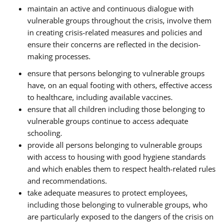
maintain an active and continuous dialogue with
vulnerable groups throughout the crisis, involve them
in creating crisis-related measures and policies and
ensure their concerns are reflected in the decision-
making processes.
ensure that persons belonging to vulnerable groups
have, on an equal footing with others, effective access
to healthcare, including available vaccines.
ensure that all children including those belonging to
vulnerable groups continue to access adequate
schooling.
provide all persons belonging to vulnerable groups
with access to housing with good hygiene standards
and which enables them to respect health-related rules
and recommendations.
take adequate measures to protect employees,
including those belonging to vulnerable groups, who
are particularly exposed to the dangers of the crisis on