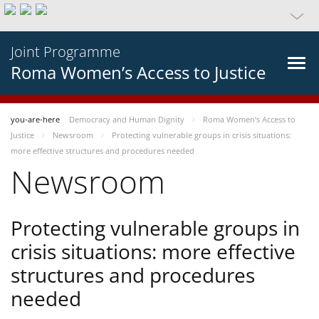
Joint Programme
Roma Women’s Access to Justice
you-are-here
Democracy and Human Dignity
Roma Women’s Access to
Justice
Newsroom
Protecting vulnerable groups in crisis situations:
more effective structures and procedures needed
Newsroom
Protecting vulnerable groups in
crisis situations: more effective
structures and procedures
needed