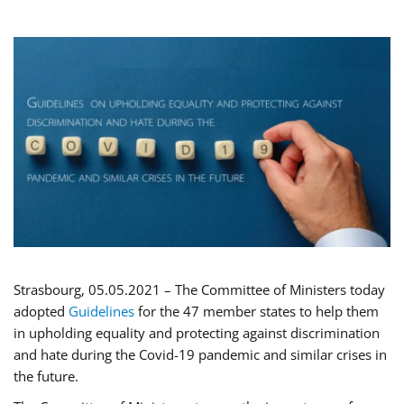
Strasbourg, 05.05.2021 – The Committee of Ministers today
adopted
Guidelines
for the 47 member states to help them
in upholding equality and protecting against discrimination
and hate during the Covid-19 pandemic and similar crises in
the future.