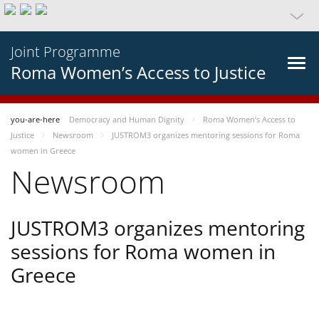
Joint Programme
Roma Women’s Access to Justice
you-are-here
Democracy and Human Dignity
Roma Women’s Access to
Justice
Newsroom
JUSTROM3 organizes mentoring sessions for Roma
women in Greece
Newsroom
JUSTROM3 organizes mentoring
sessions for Roma women in
Greece