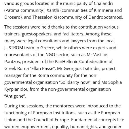
various groups located in the municipality of Chalandri
(Patima community), Xanthi (communities of Kimmeria and
Drosero), and Thessaloniki (community of Dendropotamos).
The sessions were held thanks to the contribution various
trainers, guest-speakers, and facilitators. Among these,
many were legal consultants and lawyers from the local
JUSTROM team in Greece, while others were experts and
representants of the NGO sector, such as Mr Vasilios
Pantzos, president of the PanHellenic Confederation of
Greek Roma “Ellan Passe”, Mr Georgios Tsitiridis, project
manager for the Roma community for the non-
governmental organisation “Solidarity now”, and Ms Sophia
Kyrpianidou from the non-governmental organisation
“Antigone”.
During the sessions, the mentorees were introduced to the
functioning of European institutions, such as the European
Union and the Council of Europe. Fundamental concepts like
women empowerment, equality, human rights, and gender