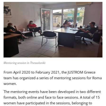
Mentoring session in Thessaloniki
From April 2020 to February 2021, the JUSTROM Greece
team has organized a series of mentoring sessions for Roma
women.
The mentoring events have been developed in two different
formats, both online and face to face sessions. A total of 15
women have participated in the sessions, belonging to