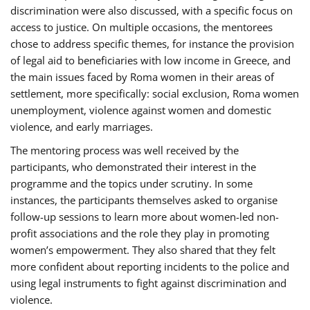
discrimination were also discussed, with a specific focus on
access to justice. On multiple occasions, the mentorees
chose to address specific themes, for instance the provision
of legal aid to beneficiaries with low income in Greece, and
the main issues faced by Roma women in their areas of
settlement, more specifically: social exclusion, Roma women
unemployment, violence against women and domestic
violence, and early marriages.
The mentoring process was well received by the
participants, who demonstrated their interest in the
programme and the topics under scrutiny. In some
instances, the participants themselves asked to organise
follow-up sessions to learn more about women-led non-
profit associations and the role they play in promoting
women’s empowerment. They also shared that they felt
more confident about reporting incidents to the police and
using legal instruments to fight against discrimination and
violence.