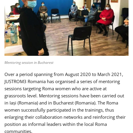
Mentoring session in Bucharest
Over a period spanning from August 2020 to March 2021,
JUSTROM3 Romania has organised a series of mentoring
sessions targeting Roma women who are active at
grassroots level. Mentoring sessions have been carried out
in Iași (Romania) and in Bucharest (Romania). The Roma
women successfully participated in the trainings, thus
enlarging their collaboration networks and reinforcing their
position as informal leaders within the local Roma
communities.