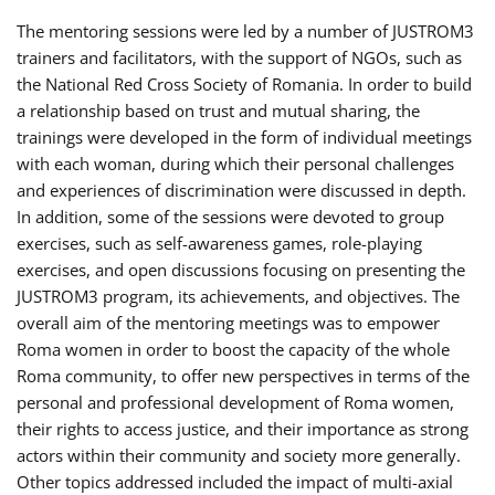
The mentoring sessions were led by a number of JUSTROM3
trainers and facilitators, with the support of NGOs, such as
the National Red Cross Society of Romania. In order to build
a relationship based on trust and mutual sharing, the
trainings were developed in the form of individual meetings
with each woman, during which their personal challenges
and experiences of discrimination were discussed in depth.
In addition, some of the sessions were devoted to group
exercises, such as self-awareness games, role-playing
exercises, and open discussions focusing on presenting the
JUSTROM3 program, its achievements, and objectives. The
overall aim of the mentoring meetings was to empower
Roma women in order to boost the capacity of the whole
Roma community, to offer new perspectives in terms of the
personal and professional development of Roma women,
their rights to access justice, and their importance as strong
actors within their community and society more generally.
Other topics addressed included the impact of multi-axial