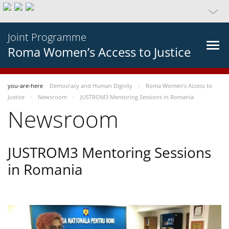
Joint Programme
Roma Women’s Access to Justice
you-are-here
Democracy and Human Dignity
Roma Women’s Access to
Justice
Newsroom
JUSTROM3 Mentoring Sessions in Romania
Newsroom
JUSTROM3 Mentoring Sessions
in Romania