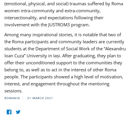
(emotional, physical, and social) traumas suffered by Roma
women intra-community and extra-community,
intersectionality, and expectations following their
involvement with the JUSTROM3 program.
Among many inspirational stories, it is notable that two of
the Roma participants and community leaders are currently
students at the Department of Social Work of the “Alexandru
Ioan Cuza” University in Iași. After graduating, they plan to
offer their unconditioned support to the communities they
belong to, as well as to act in the interest of other Roma
people. The participants showed a high level of motivation,
interest, and engagement throughout the mentoring
sessions.
ROMANIA
31 MARCH 2021