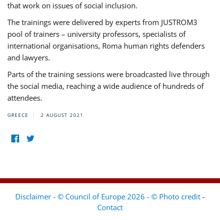
that work on issues of social inclusion.
The trainings were delivered by experts from JUSTROM3
pool of trainers – university professors, specialists of
international organisations, Roma human rights defenders
and lawyers.
Parts of the training sessions were broadcasted live through
the social media, reaching a wide audience of hundreds of
attendees.
GREECE
2 AUGUST 2021
Disclaimer - © Council of Europe 2026 - © Photo credit
-
Contact