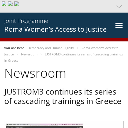
Joint Programme
Roma Women’s Access to Justice
you-are-here
Democracy and Human Dignity
Roma Women’s Access to
Justice
Newsroom
JUSTROM3 continues its series of cascading trainings
in Greece
Newsroom
JUSTROM3 continues its series
of cascading trainings in Greece