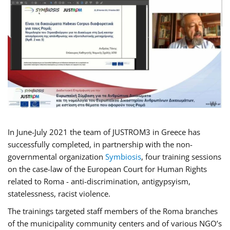
In June-July 2021 the team of JUSTROM3 in Greece has
successfully completed, in partnership with the non-
governmental organization
Symbiosis
, four training sessions
on the case-law of the European Court for Human Rights
related to Roma - anti-discrimination, antigypsyism,
statelessness, racist violence.
The trainings targeted staff members of the Roma branches
of the municipality community centers and of various NGO’s