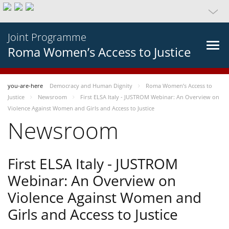
Joint Programme
Roma Women’s Access to Justice
you-are-here
Democracy and Human Dignity
Roma Women’s Access to
Justice
Newsroom
First ELSA Italy - JUSTROM Webinar: An Overview on
Violence Against Women and Girls and Access to Justice
Newsroom
First ELSA Italy - JUSTROM
Webinar: An Overview on
Violence Against Women and
Girls and Access to Justice