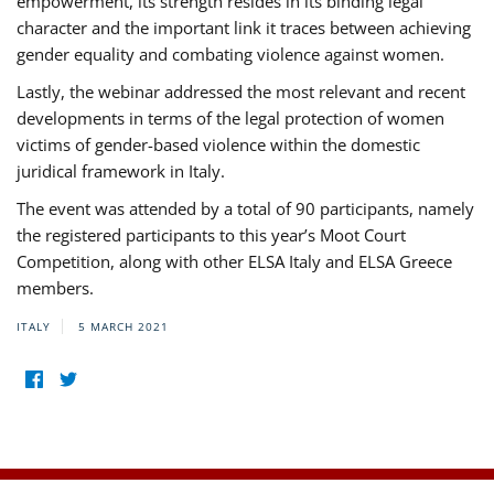
empowerment, its strength resides in its binding legal
character and the important link it traces between achieving
gender equality and combating violence against women.
Lastly, the webinar addressed the most relevant and recent
developments in terms of the legal protection of women
victims of gender-based violence within the domestic
juridical framework in Italy.
The event was attended by a total of 90 participants, namely
the registered participants to this year’s Moot Court
Competition, along with other ELSA Italy and ELSA Greece
members.
ITALY
5 MARCH 2021