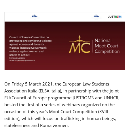
On Friday 5 March 2021, the European Law Students
Association Italia (ELSA Italia), in partnership with the joint
EU/Council of Europe programme JUSTROM3 and UNHCR,
hosted the first of a series of webinars organized on the
occasion of this year’s Moot Court Competition (XVIII
edition), which will focus on trafficking in human beings,
statelessness and Roma women.