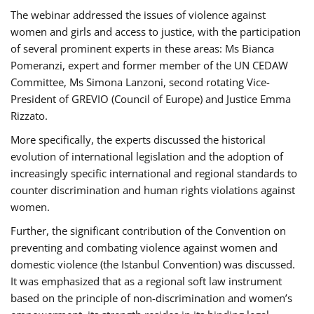
The webinar addressed the issues of violence against
women and girls and access to justice, with the participation
of several prominent experts in these areas: Ms Bianca
Pomeranzi, expert and former member of the UN CEDAW
Committee, Ms Simona Lanzoni, second rotating Vice-
President of GREVIO (Council of Europe) and Justice Emma
Rizzato.
More specifically, the experts discussed the historical
evolution of international legislation and the adoption of
increasingly specific international and regional standards to
counter discrimination and human rights violations against
women.
Further, the significant contribution of the Convention on
preventing and combating violence against women and
domestic violence (the Istanbul Convention) was discussed.
It was emphasized that as a regional soft law instrument
based on the principle of non-discrimination and women’s