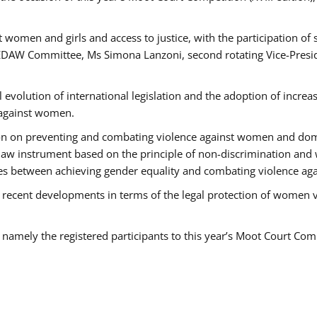
 women and girls and access to justice, with the participation of
AW Committee, Ms Simona Lanzoni, second rotating Vice-Presid
l evolution of international legislation and the adoption of increa
 against women.
tion on preventing and combating violence against women and dom
t law instrument based on the principle of non-discrimination and
races between achieving gender equality and combating violence a
 recent developments in terms of the legal protection of women 
, namely the registered participants to this year’s Moot Court Com