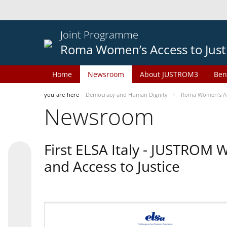
Joint Programme
Roma Women’s Access to Just
Home
Newsroom
About JUSTROM3
Ben
you-are-here
Democracy and Human Dignity
Roma Women’s Acc
Newsroom
First ELSA Italy - JUSTROM
and Access to Justice