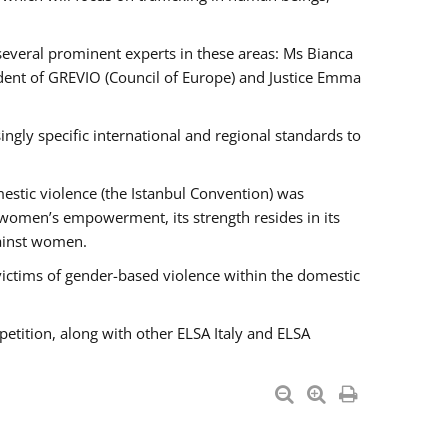
 several prominent experts in these areas: Ms Bianca
ent of GREVIO (Council of Europe) and Justice Emma
singly specific international and regional standards to
estic violence (the Istanbul Convention) was
 women’s empowerment, its strength resides in its
gainst women.
victims of gender-based violence within the domestic
petition, along with other ELSA Italy and ELSA