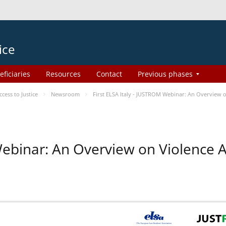
ice
eficiaries
Resources
Contact
Previous phases
ess to Justice
Newsroom
First ELSA Italy - JUSTROM Webinar: An Overview o
 Webinar: An Overview on Violence