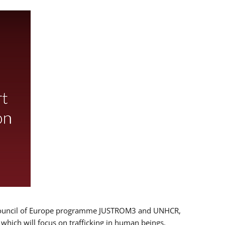
 EU/Council of Europe programme JUSTROM3 and UNHCR,
, which will focus on trafficking in human beings,