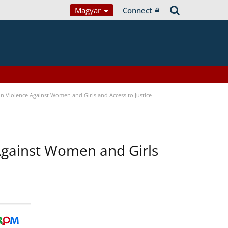
Magyar
Connect
n Violence Against Women and Girls and Access to Justice
 Against Women and Girls