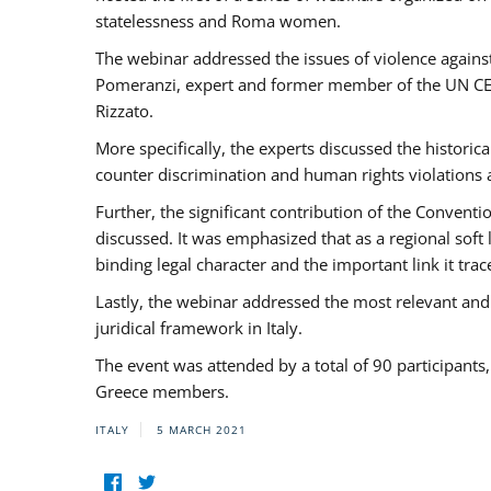
statelessness and Roma women.
The webinar addressed the issues of violence against
Pomeranzi, expert and former member of the UN CED
Rizzato.
More specifically, the experts discussed the historica
counter discrimination and human rights violations
Further, the significant contribution of the Conven
discussed. It was emphasized that as a regional sof
binding legal character and the important link it t
Lastly, the webinar addressed the most relevant and
juridical framework in Italy.
The event was attended by a total of 90 participants
Greece members.
ITALY
5 MARCH 2021