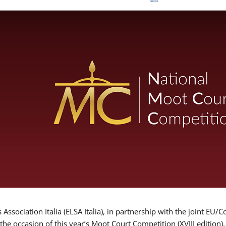
Association Italia (ELSA Italia), in partnership with the joint
 the occasion of this year’s Moot Court Competition (XVIII edition)