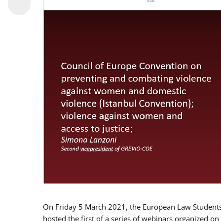
On Friday 5 March 2021, the European Law Students 
hosted the first of a series of webinars organized on