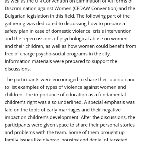
as well as the UN Convention on Elimination of All forms of
Discrimination against Women (CEDAW Convention) and the
Bulgarian legislation in this field. The following part of the
gathering was dedicated to discussing how to prepare a
safety plan in case of domestic violence, crisis intervention
and the repercussions of psychological abuse on women
and their children, as well as how women could benefit from
free of charge psycho-social programs in the city.
Information materials were prepared to support the
discussions.
The participants were encouraged to share their opinion and
to list examples of types of violence against women and
children. The importance of education as a fundamental
children’s right was also underlined. A special emphasis was
laid on the topic of early marriages and their negative
impact on children’s development. After the discussions, the
participants were given space to share their personal stories
and problems with the team. Some of them brought up
family issues like divorce, housing and denial of targeted