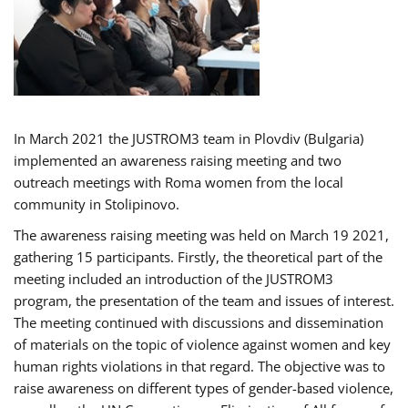
In March 2021 the JUSTROM3 team in Plovdiv (Bulgaria)
implemented an awareness raising meeting and two
outreach meetings with Roma women from the local
community in Stolipinovo.
The awareness raising meeting was held on March 19 2021,
gathering 15 participants. Firstly, the theoretical part of the
meeting included an introduction of the JUSTROM3
program, the presentation of the team and issues of interest.
The meeting continued with discussions and dissemination
of materials on the topic of violence against women and key
human rights violations in that regard. The objective was to
raise awareness on different types of gender-based violence,