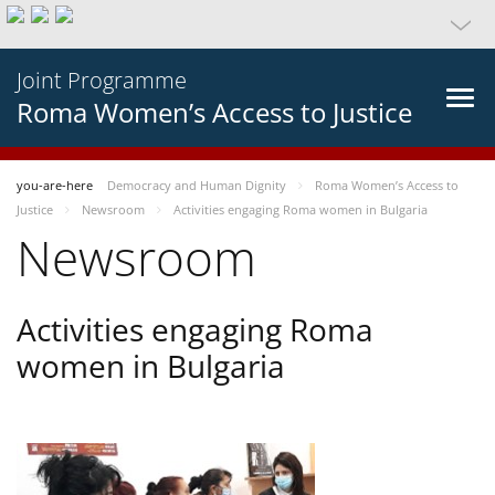
Joint Programme
Roma Women’s Access to Justice
you-are-here
Democracy and Human Dignity
Roma Women’s Access to
Justice
Newsroom
Activities engaging Roma women in Bulgaria
Newsroom
Activities engaging Roma
women in Bulgaria