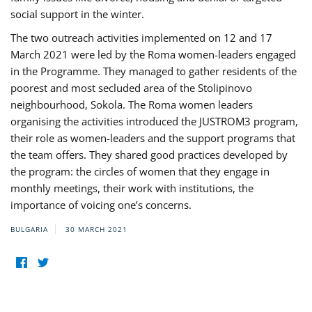
social support in the winter.
The two outreach activities implemented on 12 and 17
March 2021 were led by the Roma women-leaders engaged
in the Programme. They managed to gather residents of the
poorest and most secluded area of the Stolipinovo
neighbourhood, Sokola. The Roma women leaders
organising the activities introduced the JUSTROM3 program,
their role as women-leaders and the support programs that
the team offers. They shared good practices developed by
the program: the circles of women that they engage in
monthly meetings, their work with institutions, the
importance of voicing one’s concerns.
BULGARIA
30 MARCH 2021