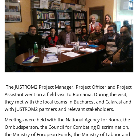
The JUSTROM2 Project Manager, Project Officer and Project
Assistant went on a field visit to Romania. During the visit,
they met with the local teams in Bucharest and Calarasi and
with JUSTROM2 partners and relevant stakeholders.
Meetings were held with the National Agency for Roma, the
Ombudsperson, the Council for Combating Discrimination,
the Ministry of European Funds, the Ministry of Labour and