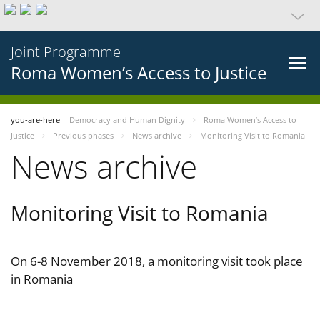
Joint Programme
Roma Women’s Access to Justice
you-are-here
Democracy and Human Dignity
Roma Women’s Access to
Justice
Previous phases
News archive
Monitoring Visit to Romania
News archive
Monitoring Visit to Romania
On 6-8 November 2018, a monitoring visit took place
in Romania