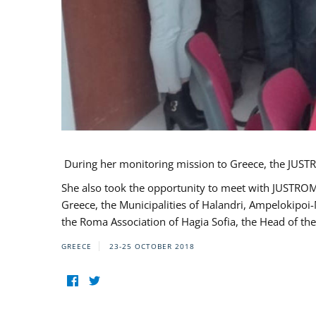
During her monitoring mission to Greece, the JUSTR
She also took the opportunity to meet with JUSTROM
Greece, the Municipalities of Halandri, Ampelokipoi
the Roma Association of Hagia Sofia, the Head of the
GREECE
23-25 OCTOBER 2018