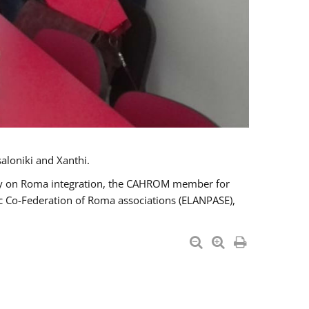
aloniki and Xanthi.
tary on Roma integration, the CAHROM member for
ic Co-Federation of Roma associations (ELANPASE),