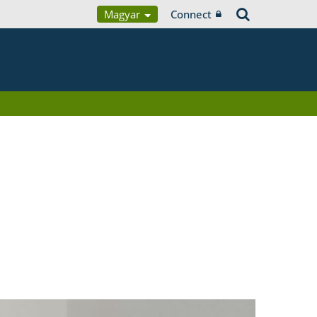
Magyar
Connect