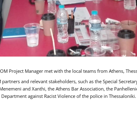
OM Project Manager met with the local teams from Athens, Thess
 partners and relevant stakeholders, such as the Special Secre
-Menemeni and Xanthi, the Athens Bar Association, the Panhellen
 Department against Racist Violence of the police in Thessaloniki.