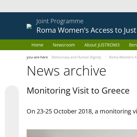
Joint Programme
Roma Women’s Access to Just
Home
Newsroom
About JUSTROM3
Ben
you-are-here
Democracy and Human Dignity
Roma Women’s Acc
News archive
Monitoring Visit to Greece
On 23-25 October 2018, a monitoring vis