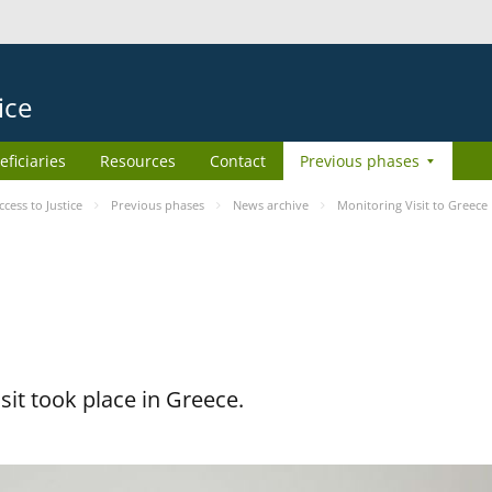
ice
eficiaries
Resources
Contact
Previous phases
ess to Justice
Previous phases
News archive
Monitoring Visit to Greece
it took place in Greece.