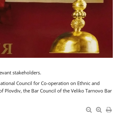
evant stakeholders.
National Council for Co-operation on Ethnic and
of Plovdiv, the Bar Council of the Veliko Tarnovo Bar