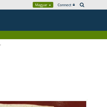
Magyar
Connect
a