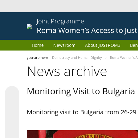
Joint Programme
Roma Women’s Access to Just
Home
Newsroom
About JUSTROM3
Ben
you-are-here
Democracy and Human Dignity
Roma Women’s Acc
News archive
Monitoring Visit to Bulgaria
Monitoring visit to Bulgaria from 26-