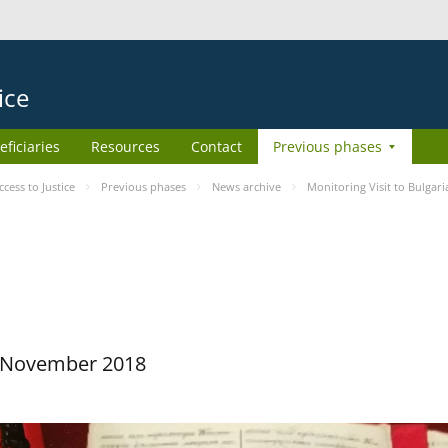
ice
eficiaries
Resources
Contact
Previous phases
ess to Justice
Previous phases
News archive
Monitoring Visit to Bulgari
29 November 2018