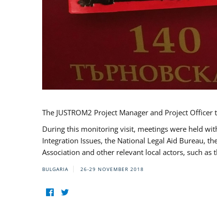
The JUSTROM2 Project Manager and Project Officer t
During this monitoring visit, meetings were held wit
Integration Issues, the National Legal Aid Bureau, t
Association and other relevant local actors, such a
BULGARIA
26-29 NOVEMBER 2018