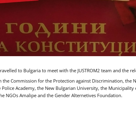
ravelled to Bulgaria to meet with the JUSTROM2 team and the rel
h the Commission for the Protection against Discrimination, the 
he Police Academy, the New Bulgarian University, the Municipality 
s the NGOs Amalipe and the Gender Alternetives Foundation.