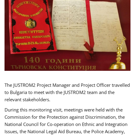
The JUSTROM2 Project Manager and Project Officer travelled
to Bulgaria to meet with the JUSTROM2 team and the
relevant stakeholders.
During this monitoring visit, meetings were held with the
Commission for the Protection against Discrimination, the
National Council for Co-operation on Ethnic and Integration
Issues, the National Legal Aid Bureau, the Police Academy,