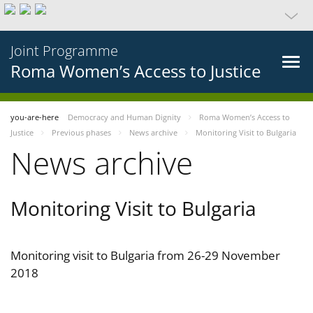
Joint Programme
Roma Women’s Access to Justice
you-are-here
Democracy and Human Dignity
Roma Women’s Access to
Justice
Previous phases
News archive
Monitoring Visit to Bulgaria
News archive
Monitoring Visit to Bulgaria
Monitoring visit to Bulgaria from 26-29 November
2018