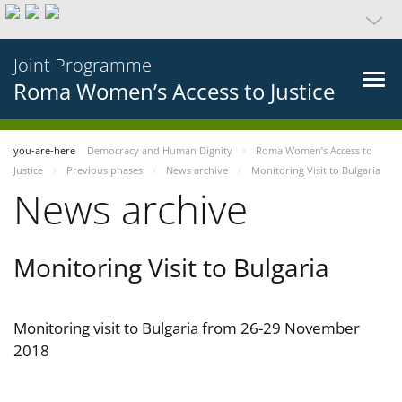
Joint Programme
Roma Women’s Access to Justice
you-are-here
Democracy and Human Dignity
Roma Women’s Access to
Justice
Previous phases
News archive
Monitoring Visit to Bulgaria
News archive
Monitoring Visit to Bulgaria
Monitoring visit to Bulgaria from 26-29 November
2018