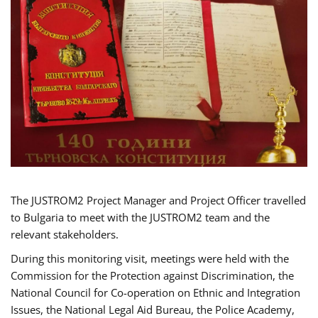
The JUSTROM2 Project Manager and Project Officer travelled
to Bulgaria to meet with the JUSTROM2 team and the
relevant stakeholders.
During this monitoring visit, meetings were held with the
Commission for the Protection against Discrimination, the
National Council for Co-operation on Ethnic and Integration
Issues, the National Legal Aid Bureau, the Police Academy,