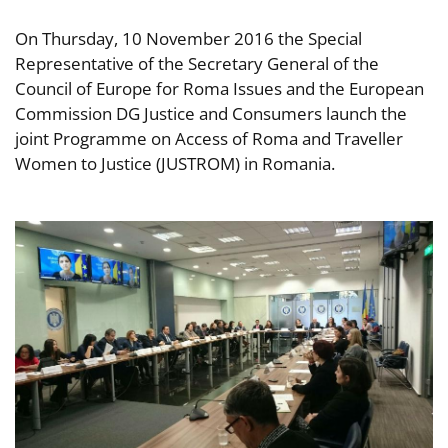
On Thursday, 10 November 2016 the Special
Representative of the Secretary General of the
Council of Europe for Roma Issues and the European
Commission DG Justice and Consumers launch the
joint Programme on Access of Roma and Traveller
Women to Justice (JUSTROM) in Romania.