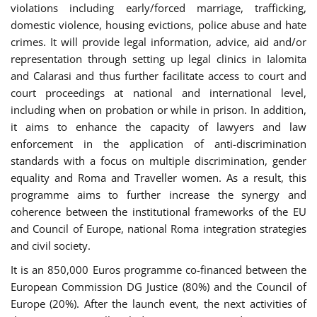
violations including early/forced marriage, trafficking,
domestic violence, housing evictions, police abuse and hate
crimes. It will provide legal information, advice, aid and/or
representation through setting up legal clinics in Ialomita
and Calarasi and thus further facilitate access to court and
court proceedings at national and international level,
including when on probation or while in prison. In addition,
it aims to enhance the capacity of lawyers and law
enforcement in the application of anti-discrimination
standards with a focus on multiple discrimination, gender
equality and Roma and Traveller women. As a result, this
programme aims to further increase the synergy and
coherence between the institutional frameworks of the EU
and Council of Europe, national Roma integration strategies
and civil society.
It is an 850,000 Euros programme co-financed between the
European Commission DG Justice (80%) and the Council of
Europe (20%). After the launch event, the next activities of