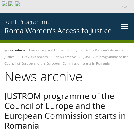
Joint Programme
Roma Women’s Access to Justice
you-are-here
Democracy and Human Dignity
Roma Women’s Access to
Justice
Previous phases
News archive
JUSTROM programme of the
Council of Europe and the European Commission starts in Romania
News archive
JUSTROM programme of the
Council of Europe and the
European Commission starts in
Romania