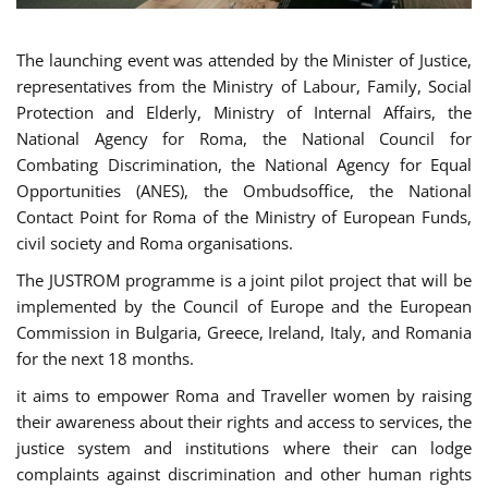
The launching event was attended by the Minister of Justice,
representatives from the Ministry of Labour, Family, Social
Protection and Elderly, Ministry of Internal Affairs, the
National Agency for Roma, the National Council for
Combating Discrimination, the National Agency for Equal
Opportunities (ANES), the Ombudsoffice, the National
Contact Point for Roma of the Ministry of European Funds,
civil society and Roma organisations.
The JUSTROM programme is a joint pilot project that will be
implemented by the Council of Europe and the European
Commission in Bulgaria, Greece, Ireland, Italy, and Romania
for the next 18 months.
it aims to empower Roma and Traveller women by raising
their awareness about their rights and access to services, the
justice system and institutions where their can lodge
complaints against discrimination and other human rights