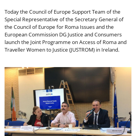
Today the Council of Europe Support Team of the
Special Representative of the Secretary General of
the Council of Europe for Roma Issues and the
European Commission DG Justice and Consumers
launch the Joint Programme on Access of Roma and
Traveller Women to Justice (JUSTROM) in Ireland.