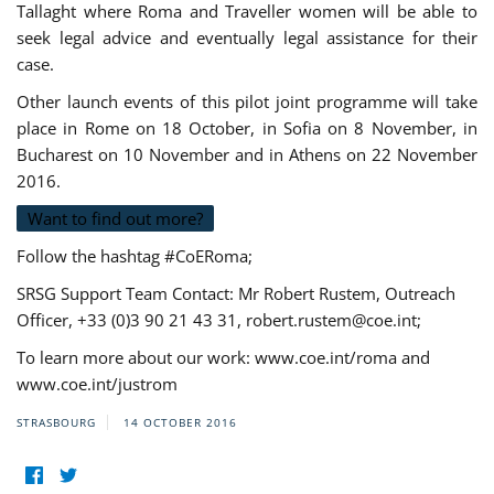
Tallaght where Roma and Traveller women will be able to
seek legal advice and eventually legal assistance for their
case.
Other launch events of this pilot joint programme will take
place in Rome on 18 October, in Sofia on 8 November, in
Bucharest on 10 November and in Athens on 22 November
2016.
Want to find out more?
Follow the hashtag #CoERoma;
SRSG Support Team Contact: Mr Robert Rustem, Outreach
Officer, +33 (0)3 90 21 43 31,
robert.rustem@coe.int
;
To learn more about our work: www.coe.int/roma and
www.coe.int/justrom
STRASBOURG
14 OCTOBER 2016