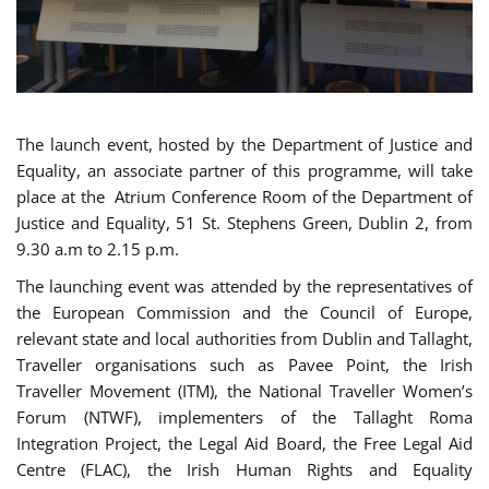
The launch event, hosted by the Department of Justice and
Equality, an associate partner of this programme, will take
place at the Atrium Conference Room of the Department of
Justice and Equality, 51 St. Stephens Green, Dublin 2, from
9.30 a.m to 2.15 p.m.
The launching event was attended by the representatives of
the European Commission and the Council of Europe,
relevant state and local authorities from Dublin and Tallaght,
Traveller organisations such as Pavee Point, the Irish
Traveller Movement (ITM), the National Traveller Women’s
Forum (NTWF), implementers of the Tallaght Roma
Integration Project, the Legal Aid Board, the Free Legal Aid
Centre (FLAC), the Irish Human Rights and Equality