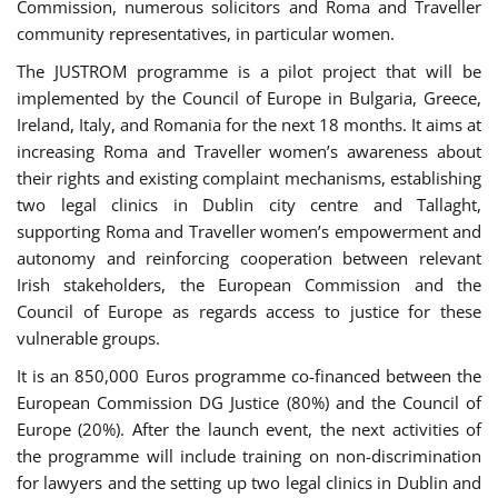
Commission, numerous solicitors and Roma and Traveller
community representatives, in particular women.
The JUSTROM programme is a pilot project that will be
implemented by the Council of Europe in Bulgaria, Greece,
Ireland, Italy, and Romania for the next 18 months. It aims at
increasing Roma and Traveller women’s awareness about
their rights and existing complaint mechanisms, establishing
two legal clinics in Dublin city centre and Tallaght,
supporting Roma and Traveller women’s empowerment and
autonomy and reinforcing cooperation between relevant
Irish stakeholders, the European Commission and the
Council of Europe as regards access to justice for these
vulnerable groups.
It is an 850,000 Euros programme co-financed between the
European Commission DG Justice (80%) and the Council of
Europe (20%). After the launch event, the next activities of
the programme will include training on non-discrimination
for lawyers and the setting up two legal clinics in Dublin and