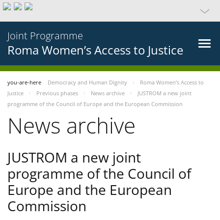
Joint Programme
Roma Women’s Access to Justice
you-are-here
Democracy and Human Dignity
Roma Women’s Access to
Justice
Previous phases
News archive
JUSTROM a new joint
programme of the Council of Europe and the European Commission
News archive
JUSTROM a new joint
programme of the Council of
Europe and the European
Commission