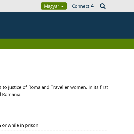
Magyar
Connect
 justice of Roma and Traveller women. In its first
d Romania.
n or while in prison