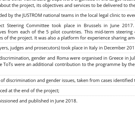
out the project, its objectives and services to be delivered to th
ded by the JUSTROM national teams in the local legal clinic to e
ct Steering Committee took place in Brussels in June 2017
tives from each of the 5 pilot countries. This mid-term steeri
s of the project. It was also a platform for experience sharing a
awyers, judges and prosecutors) took place in Italy in December 201
on-discrimination, gender and Roma were organised in Greece in 
ToTs were an additional contribution to the programme by the C
 discrimination and gender issues, taken from cases identified th
ced at the end of the project;
issioned and published in June 2018.