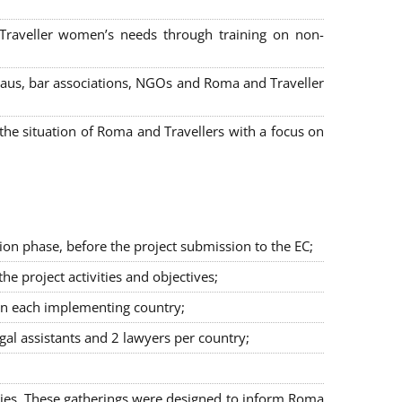
 Traveller women’s needs through training on non-
bureaus, bar associations, NGOs and Roma and Traveller
e situation of Roma and Travellers with a focus on
ion phase, before the project submission to the EC;
 project activities and objectives;
in each implementing country;
egal assistants and 2 lawyers per country;
ties. These gatherings were designed to inform Roma