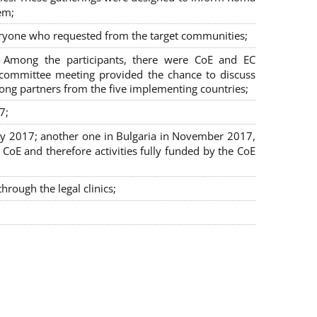
em;
veryone who requested from the target communities;
. Among the participants, there were CoE and EC
ng committee meeting provided the chance to discuss
mong partners from the five implementing countries;
7;
July 2017; another one in Bulgaria in November 2017,
oE and therefore activities fully funded by the CoE
rough the legal clinics;