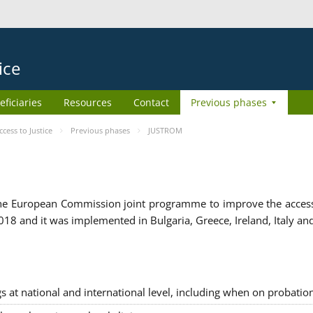
ice
eficiaries
Resources
Contact
Previous phases
ess to Justice
Previous phases
JUSTROM
e European Commission joint programme to improve the access to
8 and it was implemented in Bulgaria, Greece, Ireland, Italy an
gs at national and international level, including when on probatio