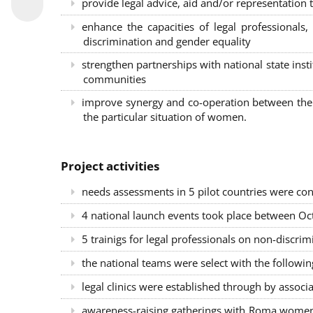
provide legal advice, aid and/or representation t
enhance the capacities of legal professional
discrimination and gender equality
strengthen partnerships with national state inst
communities
improve synergy and co-operation between the 
the particular situation of women.
Project activities
needs assessments in 5 pilot countries were con
4 national launch events took place between Oct
5 trainigs for legal professionals on non-disc
the national teams were select with the followin
legal clinics were established through by associ
awareness-raising gatherings with Roma women a