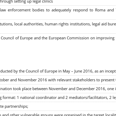
hrough setting up legal clinics
s, law enforcement bodies to adequately respond to Roma and
itutions, local authorities, human rights institutions, legal aid 
Council of Europe and the European Commission on improving th
ducted by the Council of Europe in May – June 2016, as an incept
ober and November 2016 with relevant stakeholders to present the
rimination took place between November and December 2016, one 
g format: 1 national coordinator and 2 mediators/facilitators, 2 l
ate partnerships
;
nd other vulnerable groups were organised in the target locali