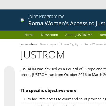
Joint Programme
Roma Women’s Access to Just
Home
Newsroom
About JUSTROM3
Ben
you-are-here
Democracy and Human Dignity
Roma Women’s Acc
JUSTROM
JUSTROM was devised as a Council of Europe and th
phase, JUSTROM run from October 2016 to March 201
The specific objectives were:
to facilitate access to court and court proceedin