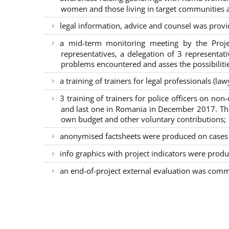
women and those living in target communities ab
legal information, advice and counsel was provi
a mid-term monitoring meeting by the Proje
representatives, a delegation of 3 representa
problems encountered and asses the possibilitie
a training of trainers for legal professionals (l
3 training of trainers for police officers on n
and last one in Romania in December 2017. The 
own budget and other voluntary contributions;
anonymised factsheets were produced on cases of
info graphics with project indicators were produ
an end-of-project external evaluation was comm