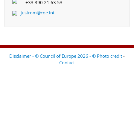
+33 390 21 63 53
justrom@coe.int
Disclaimer - © Council of Europe 2026 - © Photo credit
-
Contact