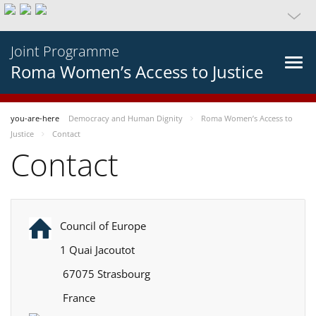
Joint Programme
Roma Women’s Access to Justice
you-are-here
Democracy and Human Dignity
Roma Women’s Access to
Justice
Contact
Contact
Council of Europe
1 Quai Jacoutot
67075 Strasbourg
France