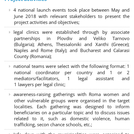
4 national launch events took place between May and
June 2018 with relevant stakeholders to present the
project activities and objectives;
legal clinics were established through by associate
partnerships in Plovdiv and Veliko Tarnovo
(Bulgaria); Athens, Thessaloniki and Xanthi (Greece)
;
Naples and Rome (Italy); and Bucharest and Calarasi
County (Romania);
national teams were select with the following format:
1
national coordinator per country and 1 or 2
mediators/facilitators, 1 legal assistant and
1 lawyers per legal clinic;
awareness-raising gatherings with Roma women and
other vulnerable groups were organised in the target
localities. Each gathering was designed to inform
beneficiaries on a particular topic and to discuss issues
related to it, such as domestic violence, human
trafficking, secon chance schools, etc.;