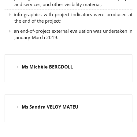
and services, and other visibility material;
info graphics with project indicators were produced at
the end of the project;
an end-of-project external evaluation was undertaken in
January-March 2019.
Ms Michèle BERGDOLL
Ms Sandra VELOY MATEU