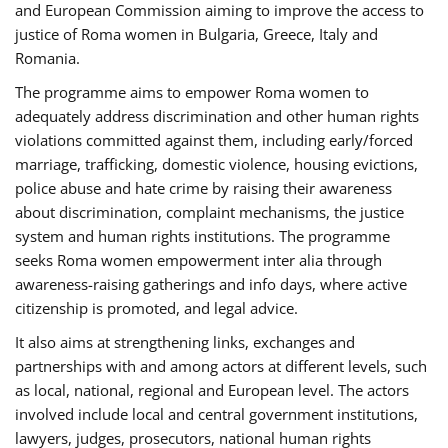
and European Commission aiming to improve the access to
justice of Roma women in Bulgaria, Greece, Italy and
Romania.
The programme aims to empower Roma women to
adequately address discrimination and other human rights
violations committed against them, including early/forced
marriage, trafficking, domestic violence, housing evictions,
police abuse and hate crime by raising their awareness
about discrimination, complaint mechanisms, the justice
system and human rights institutions. The programme
seeks Roma women empowerment inter alia through
awareness-raising gatherings and info days, where active
citizenship is promoted, and legal advice.
It also aims at strengthening links, exchanges and
partnerships with and among actors at different levels, such
as local, national, regional and European level. The actors
involved include local and central government institutions,
lawyers, judges, prosecutors, national human rights