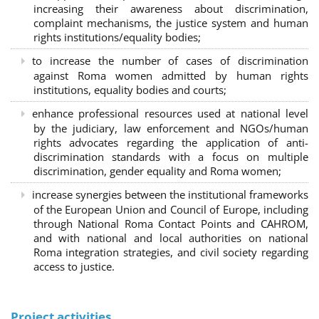
increasing their awareness about discrimination,
complaint mechanisms, the justice system and human
rights institutions/equality bodies;
to increase the number of cases of discrimination
against Roma women admitted by human rights
institutions, equality bodies and courts;
enhance professional resources used at national level
by the judiciary, law enforcement and NGOs/human
rights advocates regarding the application of anti-
discrimination standards with a focus on multiple
discrimination, gender equality and Roma women;
increase synergies between the institutional frameworks
of the European Union and Council of Europe, including
through National Roma Contact Points and CAHROM,
and with national and local authorities on national
Roma integration strategies, and civil society regarding
access to justice.
Project activities