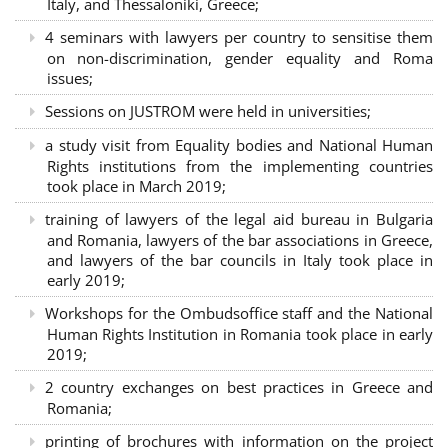
Italy, and Thessaloniki, Greece;
4 seminars with lawyers per country to sensitise them
on non-discrimination, gender equality and Roma
issues;
Sessions on JUSTROM were held in universities;
a study visit from Equality bodies and National Human
Rights institutions from the implementing countries
took place in March 2019;
training of lawyers of the legal aid bureau in Bulgaria
and Romania, lawyers of the bar associations in Greece,
and lawyers of the bar councils in Italy took place in
early 2019;
Workshops for the Ombudsoffice staff and the National
Human Rights Institution in Romania took place in early
2019;
2 country exchanges on best practices in Greece and
Romania;
printing of brochures with information on the project