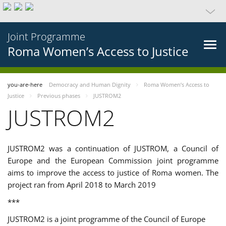
Joint Programme
Roma Women’s Access to Justice
you-are-here
Democracy and Human Dignity
Roma Women’s Access to
Justice
Previous phases
JUSTROM2
JUSTROM2
JUSTROM2 was a continuation of JUSTROM, a Council of
Europe and the European Commission joint programme
aims to improve the access to justice of Roma women. The
project ran from April 2018 to March 2019
***
JUSTROM2 is a joint programme of the Council of Europe