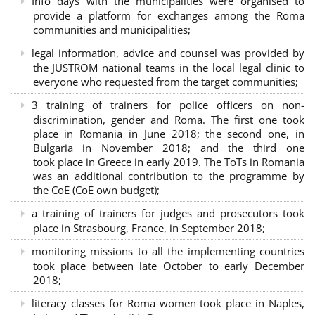
Info days with the municipalities were organised to
provide a platform for exchanges among the Roma
communities and municipalities;
legal information, advice and counsel was provided by
the JUSTROM national teams in the local legal clinic to
everyone who requested from the target communities;
3 training of trainers for police officers on non-
discrimination, gender and Roma. The first one took
place in Romania in June 2018; the second one, in
Bulgaria in November 2018; and the third one
took place in Greece in early 2019. The ToTs in Romania
was an additional contribution to the programme by
the CoE (CoE own budget);
a training of trainers for judges and prosecutors took
place in Strasbourg, France, in September 2018;
monitoring missions to all the implementing countries
took place between late October to early December
2018;
literacy classes for Roma women took place in Naples,