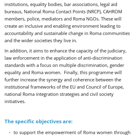
institutions, equality bodies, bar associations, legal aid
bureaus, National Roma Contact Points (NRCP), CAHROM
members, police, mediators and Roma NGOs. These will
create an inclusive and enabling environment leading to
accountability and sustainable change in Roma communities
and the wider societies they live in.
In addition, it aims to enhance the capacity of the judiciary,
law enforcement in the application of anti-discrimination
standards with a focus on multiple discrimination, gender
equality and Roma women. Finally, this programme will
further increase the synergy and coherence between the
institutional frameworks of the EU and Council of Europe,
national Roma integration strategies and civil society
initiatives.
The specific objectives are:
to support the empowerment of Roma women through