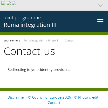
Joint programme
Roma integration III
you-are-here
Roma integration – Phase III
Contact
Contact-us
Redirecting to your identity provider...
Disclaimer - © Council of Europe 2026 - © Photo credit
-
Contact