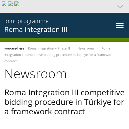
Joint programme
Roma integration III
you-are-here
Roma integration – Phase III
Newsroom
Roma
Integration III competitive bidding procedure in Türkiye for a framework
contract
Newsroom
Roma Integration III competitive
bidding procedure in Türkiye for
a framework contract