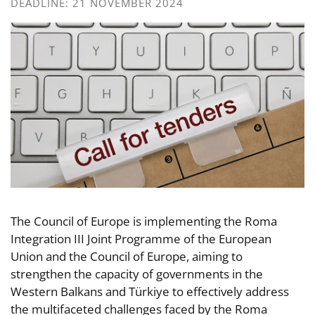
DEADLINE: 21 NOVEMBER 2024
The Council of Europe is implementing the Roma
Integration III Joint Programme of the European
Union and the Council of Europe, aiming to
strengthen the capacity of governments in the
Western Balkans and Türkiye to effectively address
the multifaceted challenges faced by the Roma