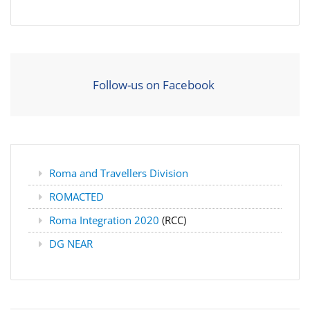
Follow-us on Facebook
Roma and Travellers Division
ROMACTED
Roma Integration 2020
(RCC)
DG NEAR