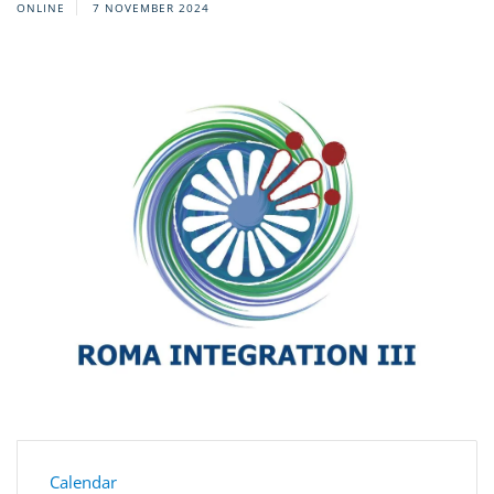
ONLINE
7 NOVEMBER 2024
Calendar