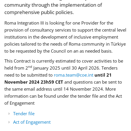
community through the implementation of
comprehensive public policies.
Roma Integration III is looking for one Provider for the
provision of consultancy services to support the central level
institutions in the development of inclusive employment
policies tailored to the needs of Roma community in Türkiye
to be requested by the Council on an as needed basis.
This Contract is currently estimated to cover activities to be
nd
held from 2
January 2025 until 30 April 2026. Tenders
need to be submitted to
roma.team@coe.int
until 21
November 2024 23h59 CET
and questions can be sent to
the same email address until 14 November 2024. More
information can be found under the tender file and the Act
of Engagement
Tender file
Act of Engagement